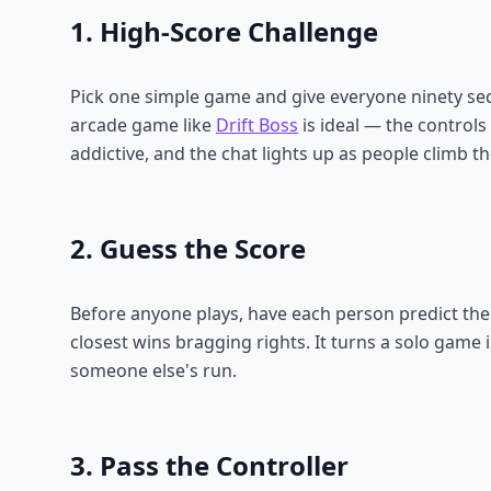
1. High-Score Challenge
Pick one simple game and give everyone ninety sec
arcade game like
Drift Boss
is ideal — the controls
addictive, and the chat lights up as people climb t
2. Guess the Score
Before anyone plays, have each person predict the
closest wins bragging rights. It turns a solo game
someone else's run.
3. Pass the Controller