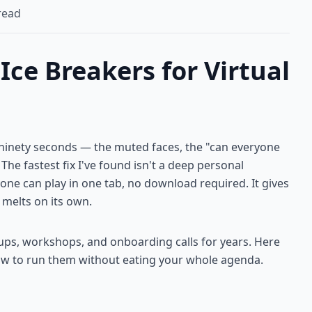
read
ce Breakers for Virtual
st ninety seconds — the muted faces, the "can everyone
The fastest fix I've found isn't a deep personal
yone can play in one tab, no download required. It gives
 melts on its own.
ups, workshops, and onboarding calls for years. Here
ow to run them without eating your whole agenda.