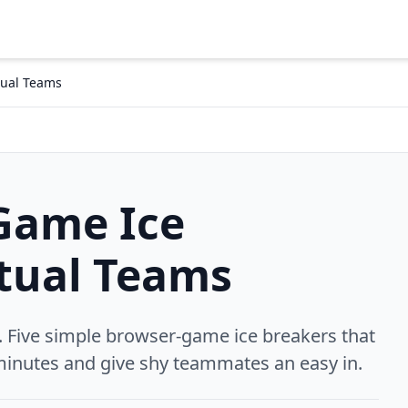
tual Teams
Game Ice
rtual Teams
Five simple browser-game ice breakers that
inutes and give shy teammates an easy in.