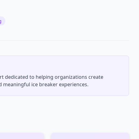
g
rt dedicated to helping organizations create
 meaningful ice breaker experiences.