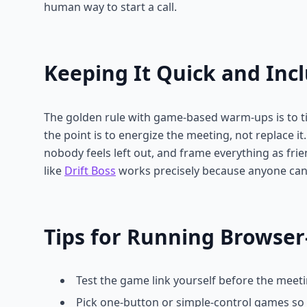
human way to start a call.
Keeping It Quick and Incl
The golden rule with game-based warm-ups is to t
the point is to energize the meeting, not replace i
nobody feels left out, and frame everything as frie
like
Drift Boss
works precisely because anyone can
Tips for Running Browse
Test the game link yourself before the meeti
Pick one-button or simple-control games so 