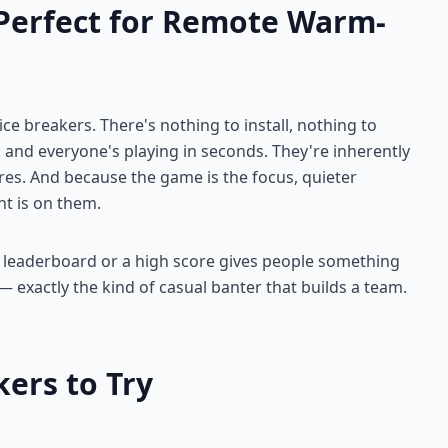
Perfect for Remote Warm-
ice breakers. There's nothing to install, nothing to
 and everyone's playing in seconds. They're inherently
ares. And because the game is the focus, quieter
ht is on them.
 A leaderboard or a high score gives people something
 — exactly the kind of casual banter that builds a team.
ers to Try