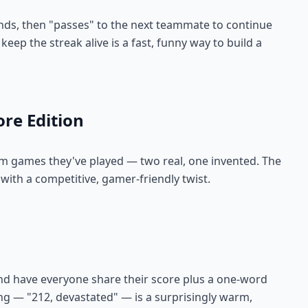
onds, then "passes" to the next teammate to continue
keep the streak alive is a fast, funny way to build a
ore Edition
om games they've played — two real, one invented. The
 with a competitive, gamer-friendly twist.
d have everyone share their score plus a one-word
ng — "212, devastated" — is a surprisingly warm,