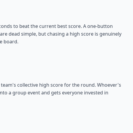
onds to beat the current best score. A one-button
 are dead simple, but chasing a high score is genuinely
he board.
 team's collective high score for the round. Whoever's
 into a group event and gets everyone invested in