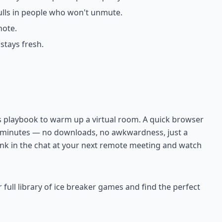
pulls in people who won't unmute.
note.
tays fresh.
's playbook to warm up a virtual room. A quick browser
n minutes — no downloads, no awkwardness, just a
 link in the chat at your next remote meeting and watch
ll library of ice breaker games and find the perfect