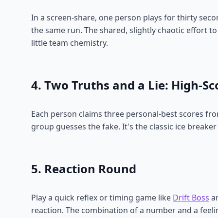
In a screen-share, one person plays for thirty sec
the same run. The shared, slightly chaotic effort to 
little team chemistry.
4. Two Truths and a Lie: High-Sc
Each person claims three personal-best scores fr
group guesses the fake. It's the classic ice breaker
5. Reaction Round
Play a quick reflex or timing game like
Drift Boss
an
reaction. The combination of a number and a feeli