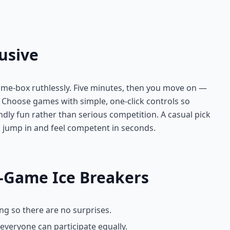
usive
ime-box ruthlessly. Five minutes, then you move on —
t. Choose games with simple, one-click controls so
ndly fun rather than serious competition. A casual pick
 jump in and feel competent in seconds.
r-Game Ice Breakers
ng so there are no surprises.
everyone can participate equally.