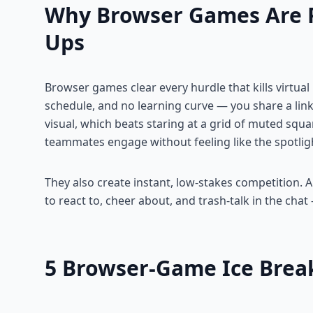
Why Browser Games Are 
Ups
Browser games clear every hurdle that kills virtual 
schedule, and no learning curve — you share a link
visual, which beats staring at a grid of muted squ
teammates engage without feeling like the spotlig
They also create instant, low-stakes competition.
to react to, cheer about, and trash-talk in the chat
5 Browser-Game Ice Break