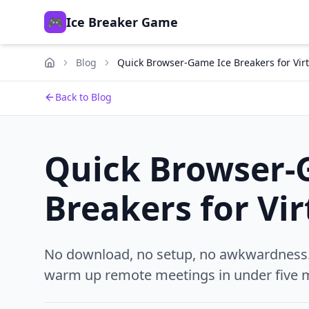
🎮
Ice Breaker Game
Blog
Quick Browser-Game Ice Breakers for Vir
Back to Blog
Quick Browser-
Breakers for Vi
No download, no setup, no awkwardness. 
warm up remote meetings in under five m