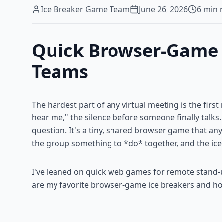
Ice Breaker Game Team
June 26, 2026
6
min 
Quick Browser-Game I
Teams
The hardest part of any virtual meeting is the fir
hear me," the silence before someone finally talks. 
question. It's a tiny, shared browser game that an
the group something to *do* together, and the ice
I've leaned on quick web games for remote stand-
are my favorite browser-game ice breakers and h