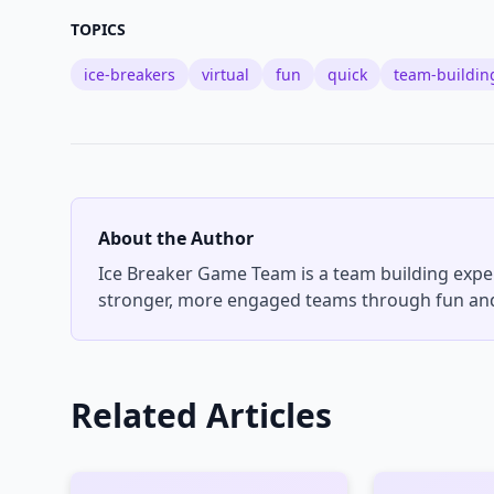
TOPICS
ice-breakers
virtual
fun
quick
team-buildin
About the Author
Ice Breaker Game Team
is a team building expe
stronger, more engaged teams through fun and
Related Articles