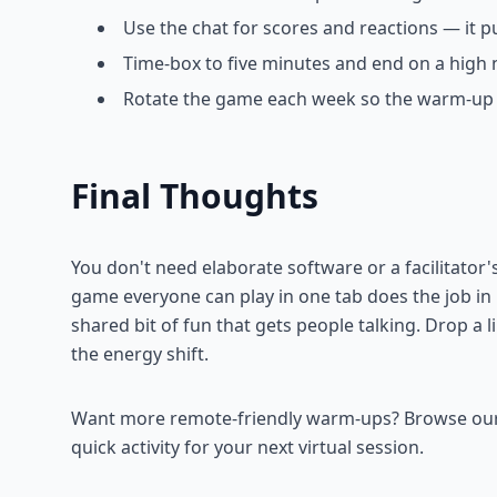
Use the chat for scores and reactions — it 
Time-box to five minutes and end on a high 
Rotate the game each week so the warm-up s
Final Thoughts
You don't need elaborate software or a facilitator
game everyone can play in one tab does the job i
shared bit of fun that gets people talking. Drop a
the energy shift.
Want more remote-friendly warm-ups? Browse our fu
quick activity for your next virtual session.