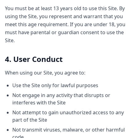
You must be at least 13 years old to use this Site. By
using the Site, you represent and warrant that you
meet this age requirement. If you are under 18, you
must have parental or guardian consent to use the
Site.
4. User Conduct
When using our Site, you agree to:
Use the Site only for lawful purposes
Not engage in any activity that disrupts or
interferes with the Site
Not attempt to gain unauthorized access to any
part of the Site
Not transmit viruses, malware, or other harmful
code