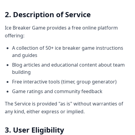
2. Description of Service
Ice Breaker Game provides a free online platform
offering:
A collection of 50+ ice breaker game instructions
and guides
Blog articles and educational content about team
building
Free interactive tools (timer, group generator)
Game ratings and community feedback
The Service is provided "as is" without warranties of
any kind, either express or implied.
3. User Eligibility