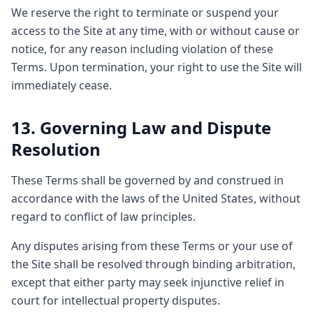
We reserve the right to terminate or suspend your
access to the Site at any time, with or without cause or
notice, for any reason including violation of these
Terms. Upon termination, your right to use the Site will
immediately cease.
13. Governing Law and Dispute
Resolution
These Terms shall be governed by and construed in
accordance with the laws of the United States, without
regard to conflict of law principles.
Any disputes arising from these Terms or your use of
the Site shall be resolved through binding arbitration,
except that either party may seek injunctive relief in
court for intellectual property disputes.