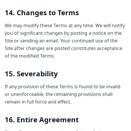
14. Changes to Terms
We may modify these Terms at any time. We will notify
you of significant changes by posting a notice on the
Site or sending an email. Your continued use of the
Site after changes are posted constitutes acceptance
of the modified Terms.
15. Severability
If any provision of these Terms is found to be invalid
or unenforceable, the remaining provisions shall
remain in full force and effect.
16. Entire Agreement