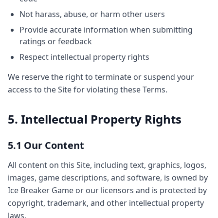
Not harass, abuse, or harm other users
Provide accurate information when submitting
ratings or feedback
Respect intellectual property rights
We reserve the right to terminate or suspend your
access to the Site for violating these Terms.
5. Intellectual Property Rights
5.1 Our Content
All content on this Site, including text, graphics, logos,
images, game descriptions, and software, is owned by
Ice Breaker Game or our licensors and is protected by
copyright, trademark, and other intellectual property
laws.