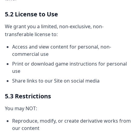
5.2 License to Use
We grant you a limited, non-exclusive, non-
transferable license to:
Access and view content for personal, non-
commercial use
Print or download game instructions for personal
use
Share links to our Site on social media
5.3 Restrictions
You may NOT:
Reproduce, modify, or create derivative works from
our content