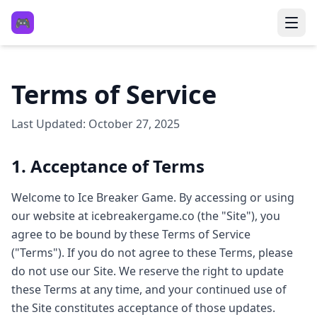
🎮
Terms of Service
Last Updated: October 27, 2025
1. Acceptance of Terms
Welcome to Ice Breaker Game. By accessing or using
our website at icebreakergame.co (the "Site"), you
agree to be bound by these Terms of Service
("Terms"). If you do not agree to these Terms, please
do not use our Site. We reserve the right to update
these Terms at any time, and your continued use of
the Site constitutes acceptance of those updates.