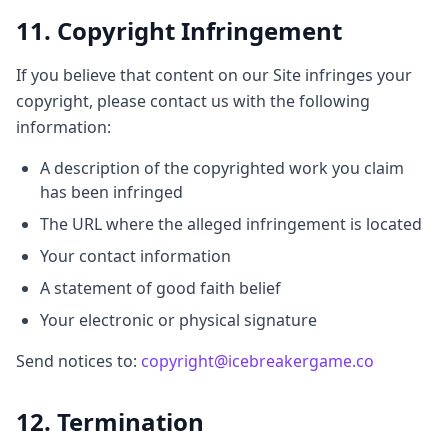
11. Copyright Infringement
If you believe that content on our Site infringes your
copyright, please contact us with the following
information:
A description of the copyrighted work you claim
has been infringed
The URL where the alleged infringement is located
Your contact information
A statement of good faith belief
Your electronic or physical signature
Send notices to:
copyright@icebreakergame.co
12. Termination