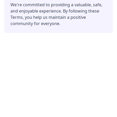
We're committed to providing a valuable, safe,
and enjoyable experience. By following these
Terms, you help us maintain a positive
community for everyone.