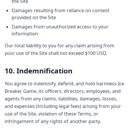
the Site
Damages resulting from reliance on content
provided on the Site
Damages from unauthorized access to your
information
Our total liability to you for any claim arising from
your use of the Site shall not exceed $100 USD.
10. Indemnification
You agree to indemnify, defend, and hold harmless Ice
Breaker Game, its officers, directors, employees, and
agents from any claims, liabilities, damages, losses,
and expenses (including legal fees) arising from your
use of the Site, violation of these Terms, or
infringement of any rights of another party.