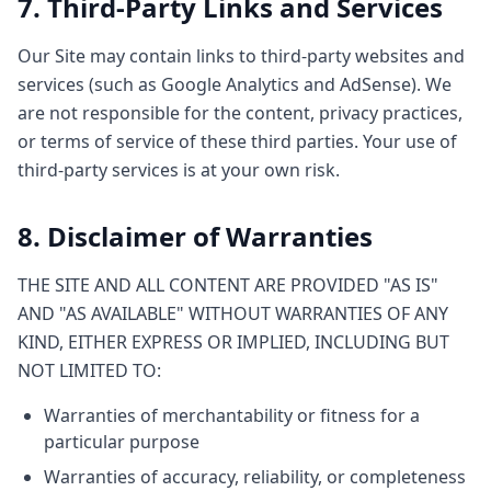
7. Third-Party Links and Services
Our Site may contain links to third-party websites and
services (such as Google Analytics and AdSense). We
are not responsible for the content, privacy practices,
or terms of service of these third parties. Your use of
third-party services is at your own risk.
8. Disclaimer of Warranties
THE SITE AND ALL CONTENT ARE PROVIDED "AS IS"
AND "AS AVAILABLE" WITHOUT WARRANTIES OF ANY
KIND, EITHER EXPRESS OR IMPLIED, INCLUDING BUT
NOT LIMITED TO:
Warranties of merchantability or fitness for a
particular purpose
Warranties of accuracy, reliability, or completeness