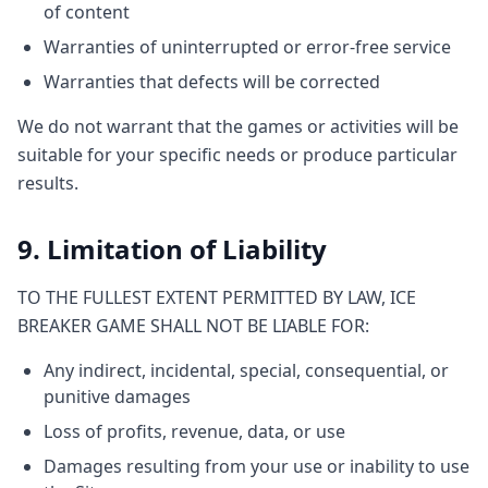
of content
Warranties of uninterrupted or error-free service
Warranties that defects will be corrected
We do not warrant that the games or activities will be
suitable for your specific needs or produce particular
results.
9. Limitation of Liability
TO THE FULLEST EXTENT PERMITTED BY LAW, ICE
BREAKER GAME SHALL NOT BE LIABLE FOR:
Any indirect, incidental, special, consequential, or
punitive damages
Loss of profits, revenue, data, or use
Damages resulting from your use or inability to use