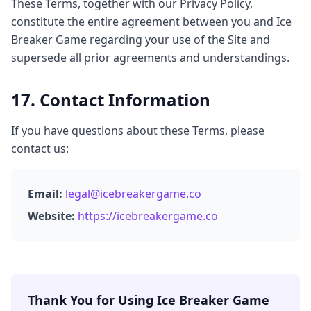
These Terms, together with our Privacy Policy,
constitute the entire agreement between you and Ice
Breaker Game regarding your use of the Site and
supersede all prior agreements and understandings.
17. Contact Information
If you have questions about these Terms, please
contact us:
Email:
legal@icebreakergame.co
Website:
https://icebreakergame.co
Thank You for Using Ice Breaker Game