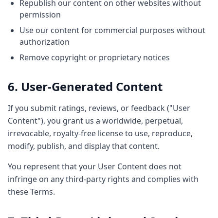
Republish our content on other websites without
permission
Use our content for commercial purposes without
authorization
Remove copyright or proprietary notices
6. User-Generated Content
If you submit ratings, reviews, or feedback ("User
Content"), you grant us a worldwide, perpetual,
irrevocable, royalty-free license to use, reproduce,
modify, publish, and display that content.
You represent that your User Content does not
infringe on any third-party rights and complies with
these Terms.