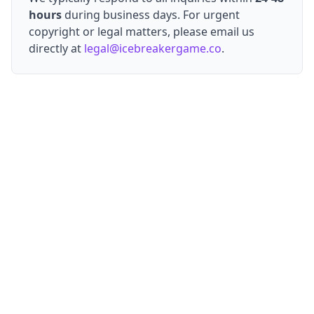
hours
during business days. For urgent
copyright or legal matters, please email us
directly at
legal@icebreakergame.co
.