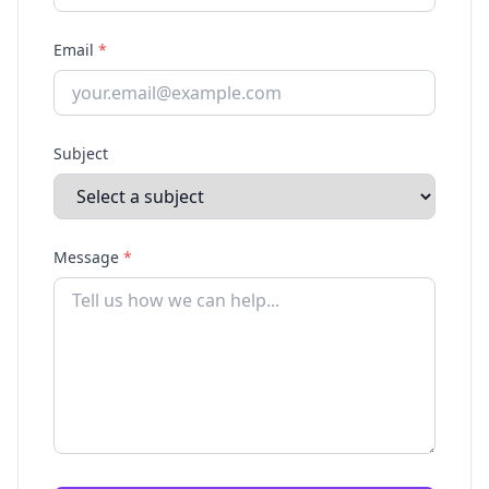
Email
*
Subject
Message
*