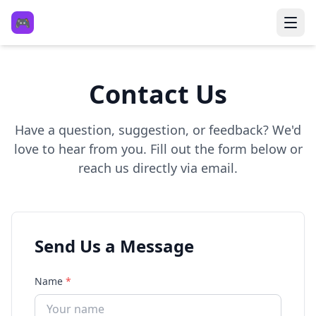
🎮
Contact Us
Have a question, suggestion, or feedback? We'd
love to hear from you. Fill out the form below or
reach us directly via email.
Send Us a Message
Name
*