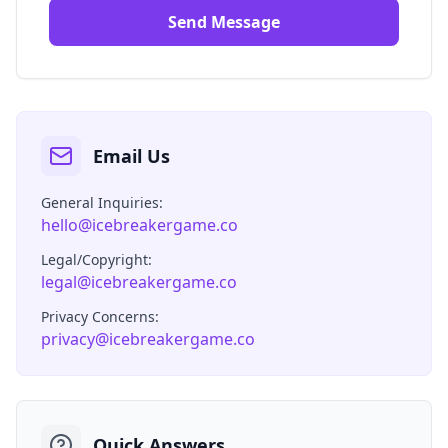
Send Message
Email Us
General Inquiries:
hello@icebreakergame.co
Legal/Copyright:
legal@icebreakergame.co
Privacy Concerns:
privacy@icebreakergame.co
Quick Answers