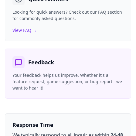
Looking for quick answers? Check out our FAQ section
for commonly asked questions.
View FAQ →
Feedback
Your feedback helps us improve. Whether it's a
feature request, game suggestion, or bug report - we
want to hear it!
Response Time
We typically respond to all inquiries within
24-48