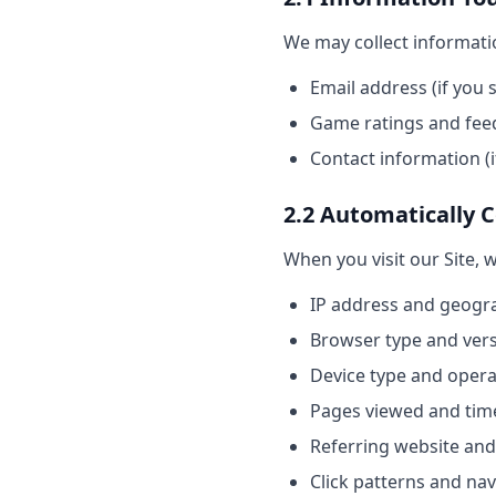
We may collect informatio
Email address (if you 
Game ratings and feed
Contact information (i
2.2 Automatically 
When you visit our Site, 
IP address and geogra
Browser type and ver
Device type and oper
Pages viewed and tim
Referring website and
Click patterns and na