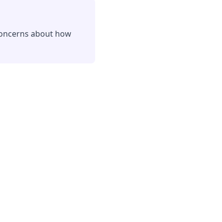
 concerns about how