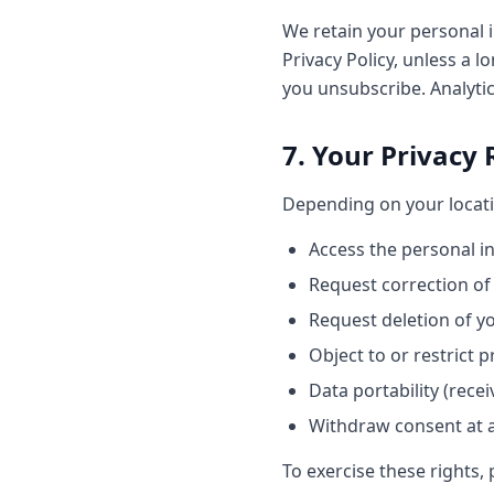
We retain your personal i
Privacy Policy, unless a l
you unsubscribe. Analytic
7. Your Privacy 
Depending on your locati
Access the personal i
Request correction of
Request deletion of y
Object to or restrict 
Data portability (rece
Withdraw consent at 
To exercise these rights, 