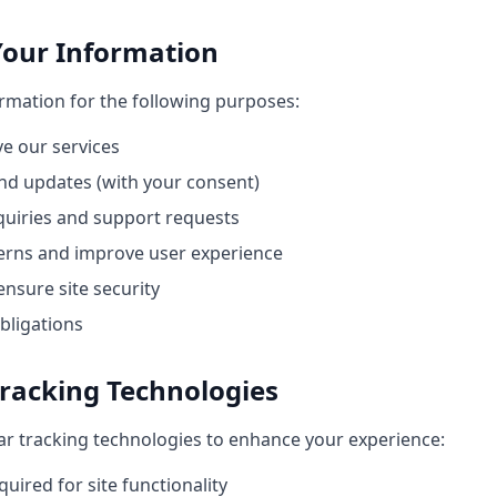
Your Information
ormation for the following purposes:
e our services
nd updates (with your consent)
quiries and support requests
erns and improve user experience
nsure site security
bligations
Tracking Technologies
ar tracking technologies to enhance your experience:
uired for site functionality