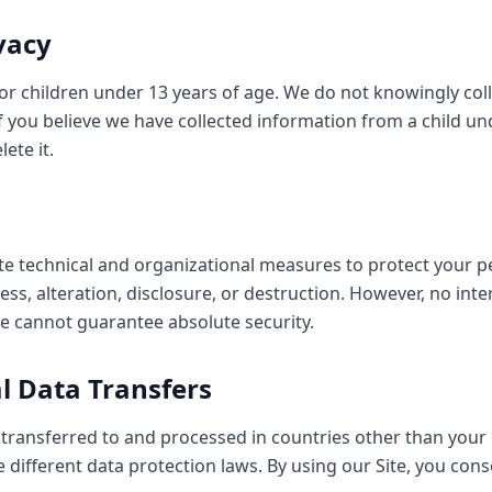
ivacy
for children under 13 years of age. We do not knowingly col
f you believe we have collected information from a child un
ete it.
 technical and organizational measures to protect your p
ss, alteration, disclosure, or destruction. However, no inte
e cannot guarantee absolute security.
al Data Transfers
transferred to and processed in countries other than your 
different data protection laws. By using our Site, you cons