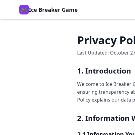
🎮
Ice Breaker Game
Privacy Po
Last Updated: October 27
1. Introduction
Welcome to Ice Breaker G
ensuring transparency ab
Policy explains our data 
2. Information 
2.1 Information Yo