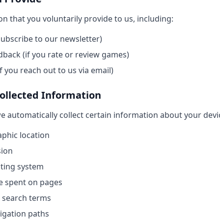
n that you voluntarily provide to us, including:
subscribe to our newsletter)
back (if you rate or review games)
f you reach out to us via email)
Collected Information
we automatically collect certain information about your devi
phic location
sion
ating system
e spent on pages
 search terms
vigation paths