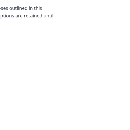
ses outlined in this
iptions are retained until