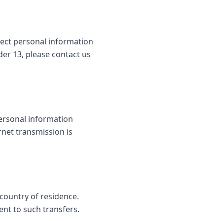
lect personal information
der 13, please contact us
ersonal information
rnet transmission is
country of residence.
ent to such transfers.