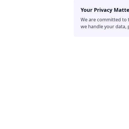
Your Privacy Matt
We are committed to t
we handle your data, p