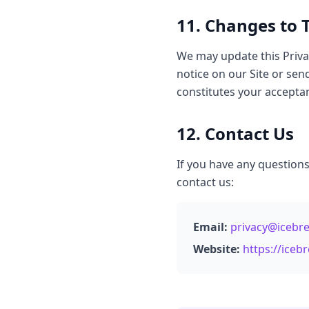
11. Changes to T
We may update this Privac
notice on our Site or sen
constitutes your acceptan
12. Contact Us
If you have any questions
contact us:
Email:
privacy@icebr
Website:
https://ice