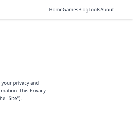
Home
Games
Blog
Tools
About
 your privacy and
mation. This Privacy
e "Site").