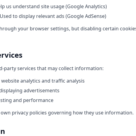
lp us understand site usage (Google Analytics)
Used to display relevant ads (Google AdSense)
hrough your browser settings, but disabling certain cookies
ervices
d-party services that may collect information:
 website analytics and traffic analysis
displaying advertisements
osting and performance
r own privacy policies governing how they use information.
on