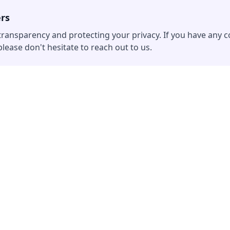
ers
ransparency and protecting your privacy. If you have any
lease don't hesitate to reach out to us.