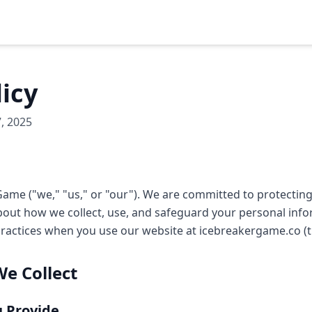
licy
, 2025
ame ("we," "us," or "our"). We are committed to protecting
out how we collect, use, and safeguard your personal infor
practices when you use our website at icebreakergame.co (th
We Collect
u Provide