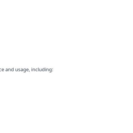
ce and usage, including: