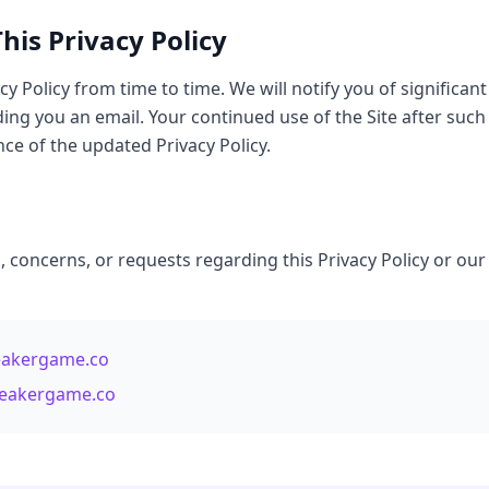
his Privacy Policy
y Policy from time to time. We will notify you of significan
ding you an email. Your continued use of the Site after such
ce of the updated Privacy Policy.
, concerns, or requests regarding this Privacy Policy or our
eakergame.co
breakergame.co