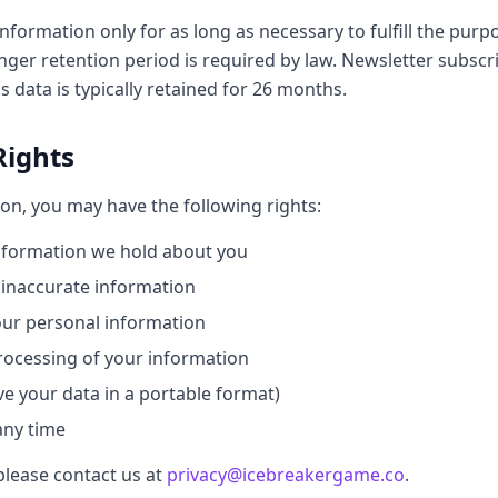
nformation only for as long as necessary to fulfill the purpo
onger retention period is required by law. Newsletter subscr
s data is typically retained for 26 months.
Rights
on, you may have the following rights:
nformation we hold about you
 inaccurate information
our personal information
processing of your information
ive your data in a portable format)
any time
please contact us at
privacy@icebreakergame.co
.