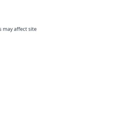
 may affect site