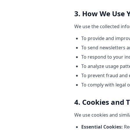
3. How We Use 
We use the collected inf
To provide and improv
To send newsletters a
To respond to your in
To analyze usage patt
To prevent fraud and e
To comply with legal o
4. Cookies and 
We use cookies and simil
Essential Cookies:
Req