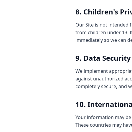
8. Children's Pr
Our Site is not intended 
from children under 13. I
immediately so we can del
9. Data Security
We implement appropriate
against unauthorized acce
completely secure, and w
10. Internation
Your information may be 
These countries may have 