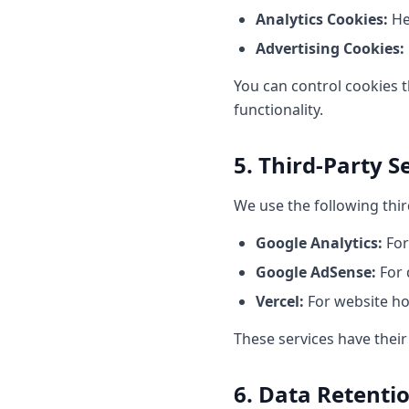
Analytics Cookies:
He
Advertising Cookies:
You can control cookies t
functionality.
5. Third-Party S
We use the following thir
Google Analytics:
For
Google AdSense:
For 
Vercel:
For website h
These services have thei
6. Data Retenti