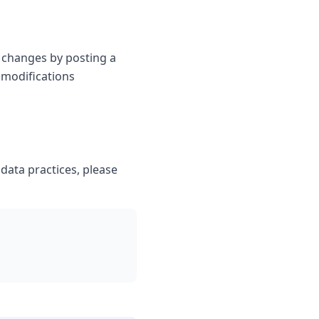
t changes by posting a
 modifications
 data practices, please