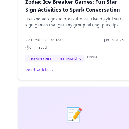
Zodiac Ice Breaker Games: Fun Star
Sign Activities to Spark Conversation
Use zodiac signs to break the ice. Five playful star-
sign games that get any group talking, plus tips
for running them at meetings, classrooms, and
remote events.
Ice Breaker Game Team
Jun 16, 2026
6
min read
+
3
more
ice-breakers
team-building
Read Article →
📝