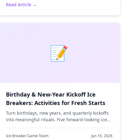
Read Article →
📝
Birthday & New-Year Kickoff Ice
Breakers: Activities for Fresh Starts
Turn birthdays, new years, and quarterly kickoffs
into meaningful rituals. Five forward-looking ice
breakers that get teams reflecting and
connecting.
Ice Breaker Game Team
Jun 16, 2026