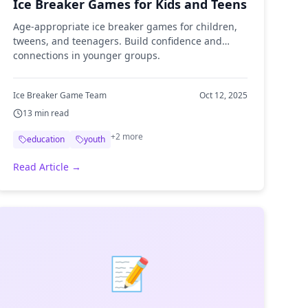
Ice Breaker Games for Kids and Teens
Age-appropriate ice breaker games for children,
tweens, and teenagers. Build confidence and
connections in younger groups.
Ice Breaker Game Team
Oct 12, 2025
13
min read
+
2
more
education
youth
Read Article →
📝