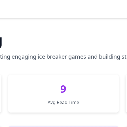
g
osting engaging ice breaker games and building s
9
Avg Read Time