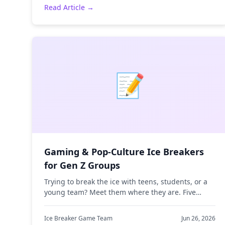
Read Article →
📝
Gaming & Pop-Culture Ice Breakers
for Gen Z Groups
Trying to break the ice with teens, students, or a
young team? Meet them where they are. Five
gaming and meme-themed ice breakers that
actually land with Gen Z.
Ice Breaker Game Team
Jun 26, 2026