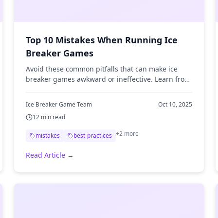
Top 10 Mistakes When Running Ice
Breaker Games
Avoid these common pitfalls that can make ice
breaker games awkward or ineffective. Learn from
others' mistakes.
Ice Breaker Game Team
Oct 10, 2025
12
min read
+
2
more
mistakes
best-practices
Read Article →