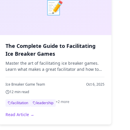
📝
The Complete Guide to Facilitating
Ice Breaker Games
Master the art of facilitating ice breaker games.
Learn what makes a great facilitator and how to
keep games engaging and inclusive.
Ice Breaker Game Team
Oct 6, 2025
12
min read
+
2
more
facilitation
leadership
Read Article →