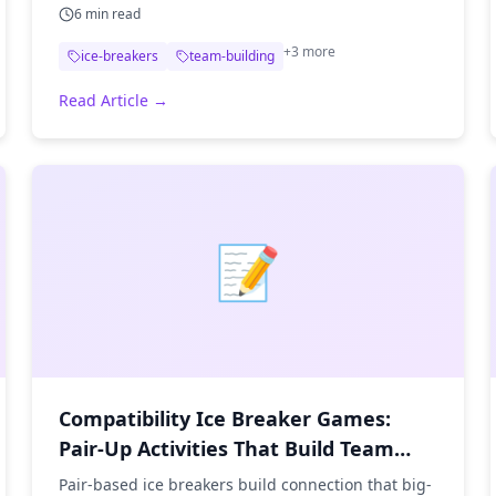
6
min read
+
3
more
ice-breakers
team-building
Read Article →
📝
Compatibility Ice Breaker Games:
Pair-Up Activities That Build Team
Chemistry
Pair-based ice breakers build connection that big-