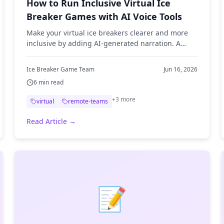
How to Run Inclusive Virtual Ice
Breaker Games with AI Voice Tools
Make your virtual ice breakers clearer and more
inclusive by adding AI-generated narration. A
practical guide to using text-to-speech for remote
team games.
Ice Breaker Game Team
Jun 16, 2026
6
min read
+
3
more
virtual
remote-teams
Read Article →
📝