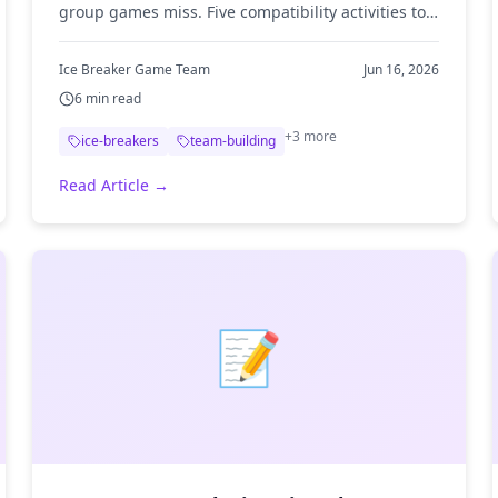
group games miss. Five compatibility activities to
spark team chemistry, plus tips for running them.
Ice Breaker Game Team
Jun 16, 2026
6
min read
+
3
more
ice-breakers
team-building
Read Article →
📝