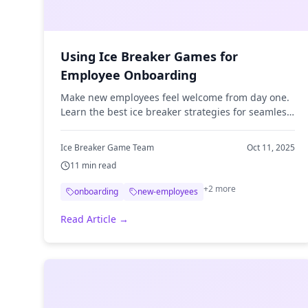
Using Ice Breaker Games for
Employee Onboarding
Make new employees feel welcome from day one.
Learn the best ice breaker strategies for seamless
employee onboarding.
Ice Breaker Game Team
Oct 11, 2025
11
min read
+
2
more
onboarding
new-employees
Read Article →