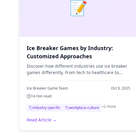
📝
Ice Breaker Games by Industry:
Customized Approaches
Discover how different industries use ice breaker
games differently. From tech to healthcare to
finance, learn industry-specific strategies.
Ice Breaker Game Team
Oct 8, 2025
14
min read
+
2
more
industry-specific
workplace-culture
Read Article →