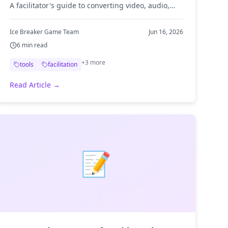
A facilitator's guide to converting video, audio,
and images so your ice breaker media plays
anywhere.
Ice Breaker Game Team
Jun 16, 2026
6
min read
+
3
more
tools
facilitation
Read Article →
📝