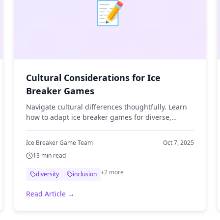
📝
Cultural Considerations for Ice
Breaker Games
Navigate cultural differences thoughtfully. Learn
how to adapt ice breaker games for diverse,
multicultural teams and organizations.
Ice Breaker Game Team
Oct 7, 2025
13
min read
+
2
more
diversity
inclusion
Read Article →