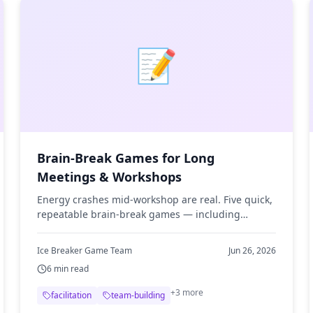
📝
Brain-Break Games for Long
Meetings & Workshops
Energy crashes mid-workshop are real. Five quick,
repeatable brain-break games — including
unlimited word puzzles — to re-energize the room
without derailing the day.
Ice Breaker Game Team
Jun 26, 2026
6
min read
+
3
more
facilitation
team-building