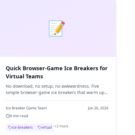
📝
Quick Browser-Game Ice Breakers for
Virtual Teams
No download, no setup, no awkwardness. Five
simple browser-game ice breakers that warm up
remote meetings in under five minutes and give
shy teammates an easy in.
Ice Breaker Game Team
Jun 26, 2026
6
min read
+
3
more
ice-breakers
virtual