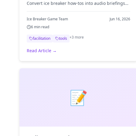
Convert ice breaker how-tos into audio briefings
and prep for your next session on your commute.
Ice Breaker Game Team
Jun 16, 2026
6
min read
+
3
more
facilitation
tools
Read Article →
📝