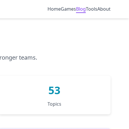
Home
Games
Blog
Tools
About
tronger teams.
53
Topics