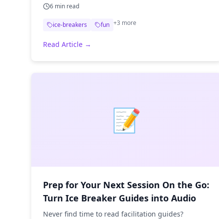
6
min read
+
3
more
ice-breakers
fun
Read Article →
📝
Prep for Your Next Session On the Go:
Turn Ice Breaker Guides into Audio
Never find time to read facilitation guides?