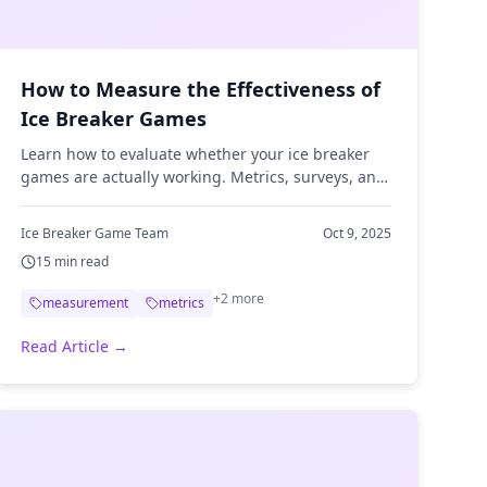
How to Measure the Effectiveness of
Ice Breaker Games
Learn how to evaluate whether your ice breaker
games are actually working. Metrics, surveys, and
evaluation techniques for team leaders.
Ice Breaker Game Team
Oct 9, 2025
15
min read
+
2
more
measurement
metrics
Read Article →