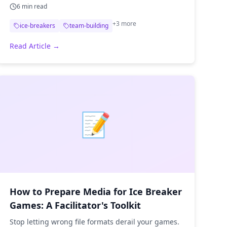
6
min read
+
3
more
ice-breakers
team-building
Read Article →
📝
How to Prepare Media for Ice Breaker
Games: A Facilitator's Toolkit
Stop letting wrong file formats derail your games.