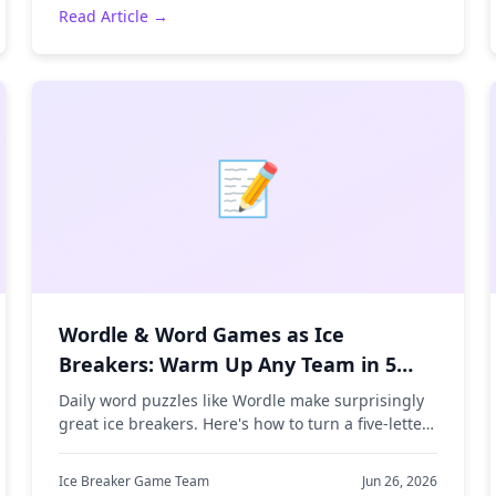
Read Article →
📝
Wordle & Word Games as Ice
Breakers: Warm Up Any Team in 5
Minutes
Daily word puzzles like Wordle make surprisingly
great ice breakers. Here's how to turn a five-letter
guessing game into a fast, low-pressure team
warm-up.
Ice Breaker Game Team
Jun 26, 2026