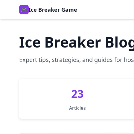
🎮
Ice Breaker Game
Ice Breaker Blo
Expert tips, strategies, and guides for h
23
Articles