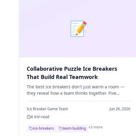
📝
Collaborative Puzzle Ice Breakers
That Build Real Teamwork
The best ice breakers don't just warm a room —
they reveal how a team thinks together. Five
collaborative puzzle activities, from riddles to
cryptic crosswords, that build real teamwork.
Ice Breaker Game Team
Jun 26, 2026
6
min read
+
3
more
ice-breakers
team-building