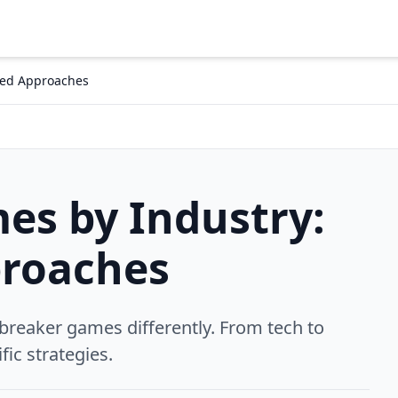
zed Approaches
es by Industry:
roaches
 breaker games differently. From tech to
fic strategies.