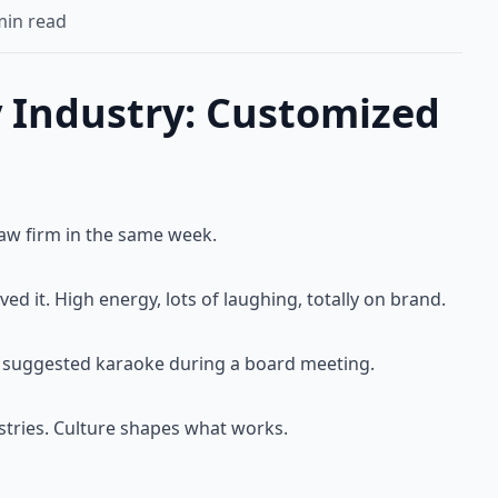
in read
 Industry: Customized
law firm in the same week.
ved it. High energy, lots of laughing, totally on brand.
I'd suggested karaoke during a board meeting.
dustries. Culture shapes what works.