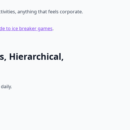
vities, anything that feels corporate.
de to ice breaker games
.
, Hierarchical,
daily.