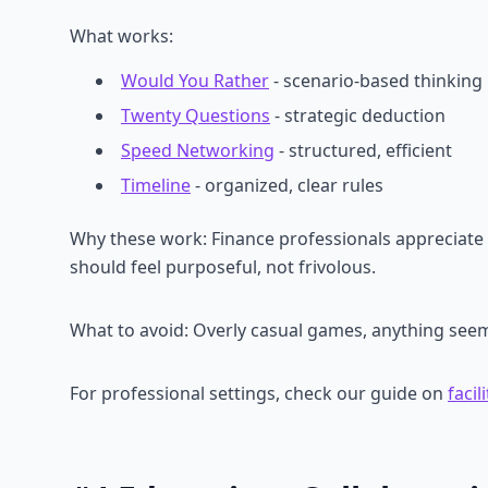
What works:
Would You Rather
- scenario-based thinking
Twenty Questions
- strategic deduction
Speed Networking
- structured, efficient
Timeline
- organized, clear rules
Why these work: Finance professionals appreciate 
should feel purposeful, not frivolous.
What to avoid: Overly casual games, anything seem
For professional settings, check our guide on
faci