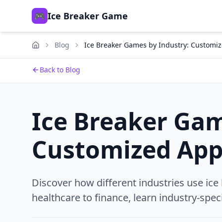
🎮
Ice Breaker Game
Blog
Ice Breaker Games by Industry: Customi
Back to Blog
Ice Breaker Gam
Customized App
Discover how different industries use ice
healthcare to finance, learn industry-speci