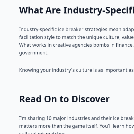
What Are Industry-Specifi
Industry-specific ice breaker strategies mean adap
facilitation style to match the unique culture, valu
What works in creative agencies bombs in finance
government.
Knowing your industry's culture is as important as
Read On to Discover
I'm sharing 10 major industries and their ice brea
matters more than the game itself. You'll learn how
cultural mismatches.