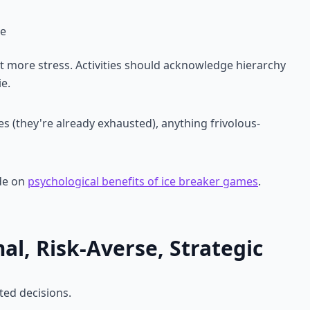
me
t more stress. Activities should acknowledge hierarchy
e.
es (they're already exhausted), anything frivolous-
de on
psychological benefits of ice breaker games
.
l, Risk-Averse, Strategic
ted decisions.