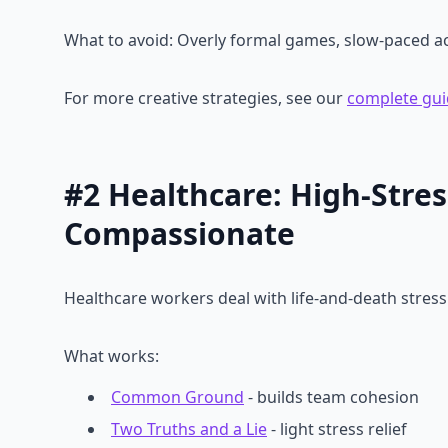
What to avoid: Overly formal games, slow-paced acti
For more creative strategies, see our
complete gui
#2 Healthcare: High-Stress
Compassionate
Healthcare workers deal with life-and-death stress 
What works:
Common Ground
- builds team cohesion
Two Truths and a Lie
- light stress relief