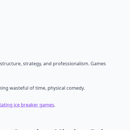
structure, strategy, and professionalism. Games
ing wasteful of time, physical comedy.
litating ice breaker games
.