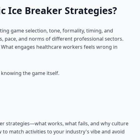
c Ice Breaker Strategies?
ting game selection, tone, formality, timing, and
es, pace, and norms of different professional sectors.
. What engages healthcare workers feels wrong in
 knowing the game itself.
ker strategies—what works, what fails, and why culture
 to match activities to your industry's vibe and avoid