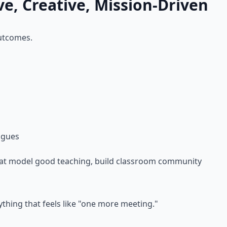
ve, Creative, Mission-Driven
outcomes.
agues
that model good teaching, build classroom community
nything that feels like "one more meeting."