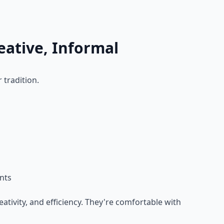
reative, Informal
 tradition.
nts
ativity, and efficiency. They're comfortable with