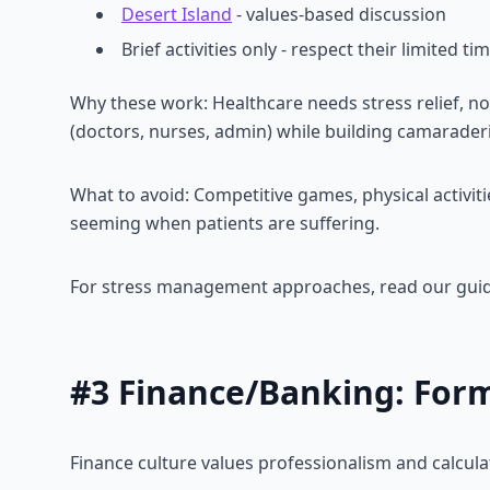
Desert Island
- values-based discussion
Brief activities only - respect their limited ti
Why these work: Healthcare needs stress relief, no
(doctors, nurses, admin) while building camaraderi
What to avoid: Competitive games, physical activiti
seeming when patients are suffering.
For stress management approaches, read our gui
#3 Finance/Banking: Forma
Finance culture values professionalism and calcula