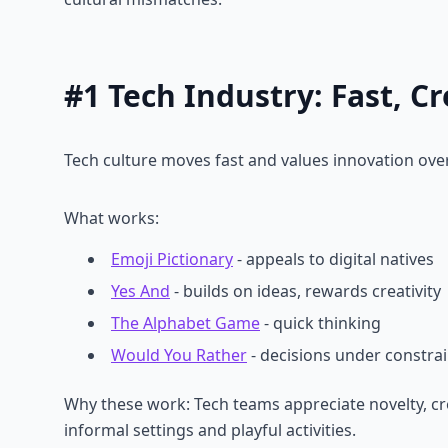
#1 Tech Industry: Fast, C
Tech culture moves fast and values innovation over
What works:
Emoji Pictionary
- appeals to digital natives
Yes And
- builds on ideas, rewards creativity
The Alphabet Game
- quick thinking
Would You Rather
- decisions under constrai
Why these work: Tech teams appreciate novelty, cre
informal settings and playful activities.