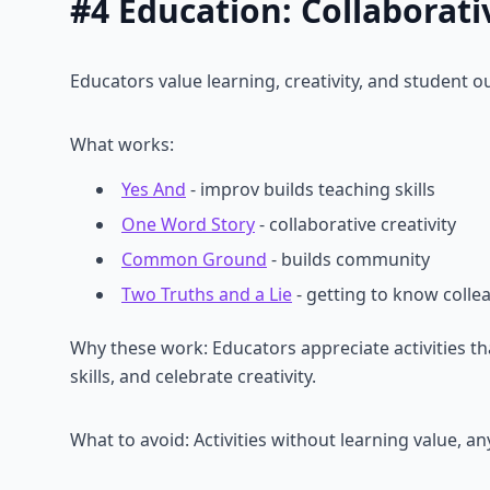
#4 Education: Collaborati
Educators value learning, creativity, and student 
What works:
Yes And
- improv builds teaching skills
One Word Story
- collaborative creativity
Common Ground
- builds community
Two Truths and a Lie
- getting to know colle
Why these work: Educators appreciate activities 
skills, and celebrate creativity.
What to avoid: Activities without learning value, a