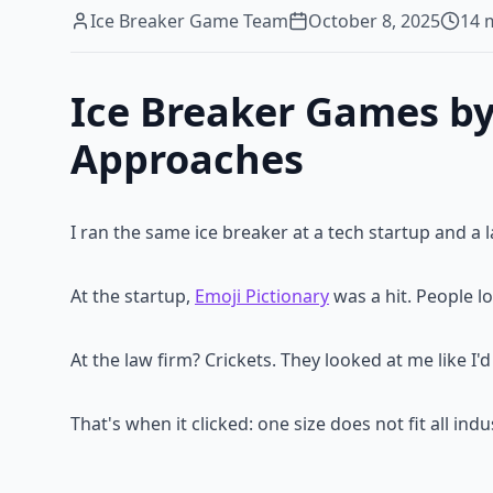
Ice Breaker Game Team
October 8, 2025
14
m
Ice Breaker Games by
Approaches
I ran the same ice breaker at a tech startup and a 
At the startup,
Emoji Pictionary
was a hit. People lo
At the law firm? Crickets. They looked at me like 
That's when it clicked: one size does not fit all in