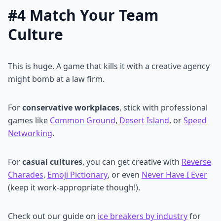
#4 Match Your Team
Culture
This is huge. A game that kills it with a creative agency
might bomb at a law firm.
For
conservative workplaces
, stick with professional
games like
Common Ground
,
Desert Island
, or
Speed
Networking
.
For
casual cultures
, you can get creative with
Reverse
Charades
,
Emoji Pictionary
, or even
Never Have I Ever
(keep it work-appropriate though!).
Check out our guide on
ice breakers by industry
for