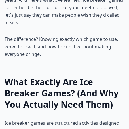
can either be the highlight of your meeting or... well,
let's just say they can make people wish they'd called
in sick.
The difference? Knowing exactly which game to use,
when to use it, and how to run it without making
everyone cringe.
What Exactly Are Ice
Breaker Games? (And Why
You Actually Need Them)
Ice breaker games are structured activities designed