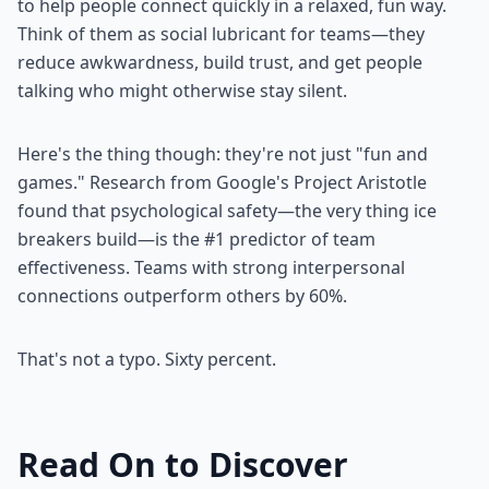
to help people connect quickly in a relaxed, fun way.
Think of them as social lubricant for teams—they
reduce awkwardness, build trust, and get people
talking who might otherwise stay silent.
Here's the thing though: they're not just "fun and
games." Research from Google's Project Aristotle
found that psychological safety—the very thing ice
breakers build—is the #1 predictor of team
effectiveness. Teams with strong interpersonal
connections outperform others by 60%.
That's not a typo. Sixty percent.
Read On to Discover