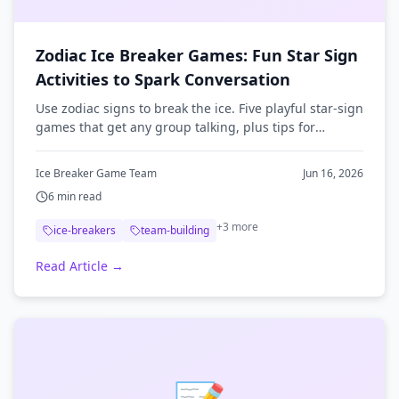
Zodiac Ice Breaker Games: Fun Star Sign
Activities to Spark Conversation
Use zodiac signs to break the ice. Five playful star-sign
games that get any group talking, plus tips for
running them at meetings, classrooms, and remote
events.
Ice Breaker Game Team
Jun 16, 2026
6
min read
+
3
more
ice-breakers
team-building
Read Article →