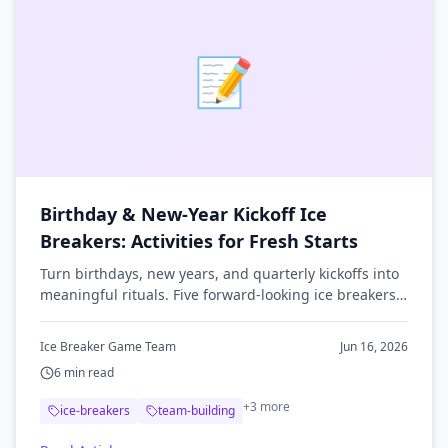
📝
Birthday & New-Year Kickoff Ice
Breakers: Activities for Fresh Starts
Turn birthdays, new years, and quarterly kickoffs into
meaningful rituals. Five forward-looking ice breakers
that get teams reflecting and connecting.
Ice Breaker Game Team
Jun 16, 2026
6
min read
+
3
more
ice-breakers
team-building