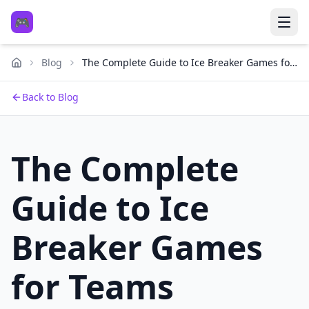
🎮
Blog
The Complete Guide to Ice Breaker Games for
Teams
Back to Blog
The Complete
Guide to Ice
Breaker Games
for Teams