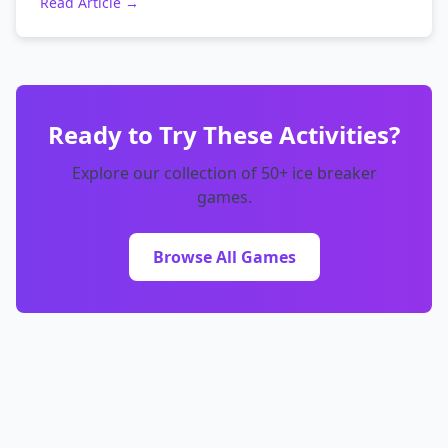
Read Article →
Ready to Try These Activities?
Explore our collection of 50+ ice breaker
games.
Browse All Games