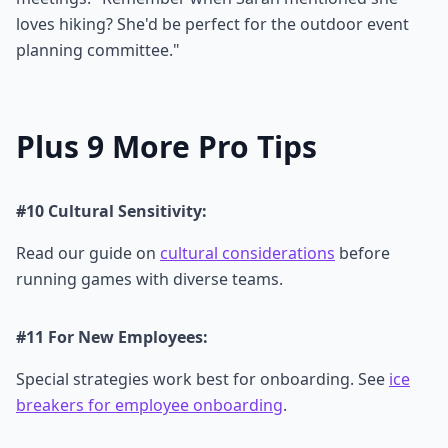
loves hiking? She'd be perfect for the outdoor event
planning committee."
Plus 9 More Pro Tips
#10 Cultural Sensitivity:
Read our guide on
cultural considerations
before
running games with diverse teams.
#11 For New Employees:
Special strategies work best for onboarding. See
ice
breakers for employee onboarding
.