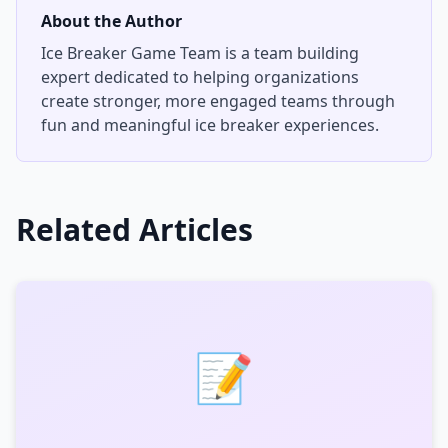
About the Author
Ice Breaker Game Team
is a team building
expert dedicated to helping organizations
create stronger, more engaged teams through
fun and meaningful ice breaker experiences.
Related Articles
📝