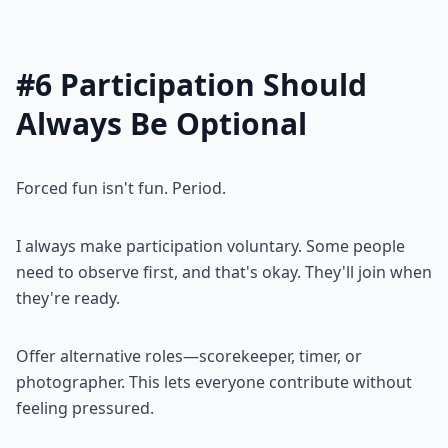
#6 Participation Should
Always Be Optional
Forced fun isn't fun. Period.
I always make participation voluntary. Some people
need to observe first, and that's okay. They'll join when
they're ready.
Offer alternative roles—scorekeeper, timer, or
photographer. This lets everyone contribute without
feeling pressured.