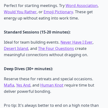
Perfect for starting meetings. Try
Word Association
,
Would You Rather
, or
Emoji Pictionary
. These get
energy up without eating into work time.
Standard Sessions (15-20 minutes):
Ideal for team building events.
Never Have I Ever
,
Desert Island
, and
The Four Questions
create
meaningful connections without dragging on.
Deep Dives (30+ minutes):
Reserve these for retreats and special occasions.
Mafia
,
Yes And
, and
Human Knot
require time but
deliver powerful bonding.
Pro tip: It's always better to end on a high note than