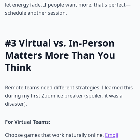
let energy fade. If people want more, that's perfect—
schedule another session.
#3 Virtual vs. In-Person
Matters More Than You
Think
Remote teams need different strategies. I learned this
during my first Zoom ice breaker (spoiler: it was a
disaster).
For Virtual Teams:
Choose games that work naturally online.
Emoji