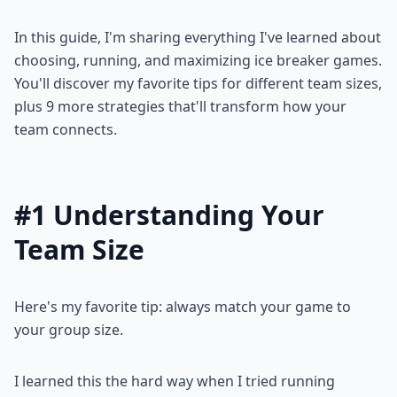
In this guide, I'm sharing everything I've learned about
choosing, running, and maximizing ice breaker games.
You'll discover my favorite tips for different team sizes,
plus 9 more strategies that'll transform how your
team connects.
#1 Understanding Your
Team Size
Here's my favorite tip: always match your game to
your group size.
I learned this the hard way when I tried running