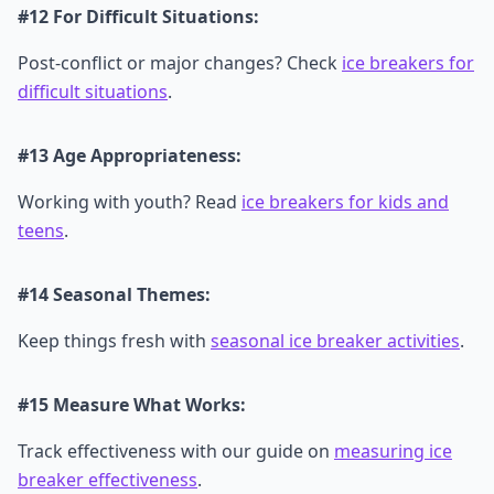
#12 For Difficult Situations:
Post-conflict or major changes? Check
ice breakers for
difficult situations
.
#13 Age Appropriateness:
Working with youth? Read
ice breakers for kids and
teens
.
#14 Seasonal Themes:
Keep things fresh with
seasonal ice breaker activities
.
#15 Measure What Works:
Track effectiveness with our guide on
measuring ice
breaker effectiveness
.