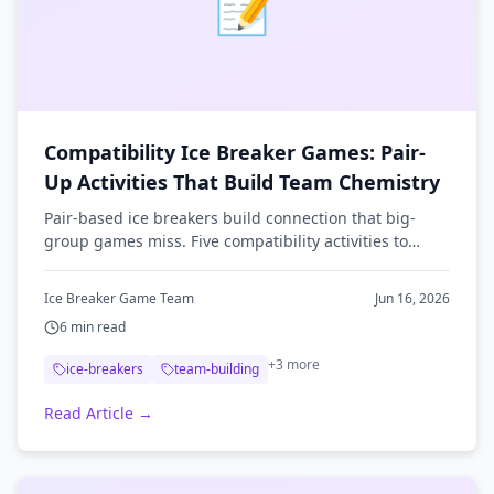
📝
Compatibility Ice Breaker Games: Pair-
Up Activities That Build Team Chemistry
Pair-based ice breakers build connection that big-
group games miss. Five compatibility activities to
spark team chemistry, plus tips for running them.
Ice Breaker Game Team
Jun 16, 2026
6
min read
+
3
more
ice-breakers
team-building
Read Article →