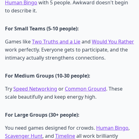
Human Bingo
with 5 people. Awkward doesn't begin
to describe it.
For Small Teams (5-10 people):
Games like
Two Truths and a Lie
and
Would You Rather
work perfectly. Everyone gets to participate, and the
intimacy actually strengthens connections.
For Medium Groups (10-30 people):
Try
Speed Networking
or
Common Ground
. These
scale beautifully and keep energy high.
For Large Groups (30+ people):
You need games designed for crowds.
Human Bingo
,
Scavenger Hunt
, and
Timeline
all work brilliantly