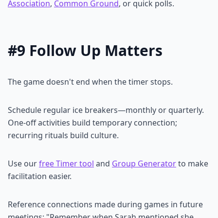
Association
,
Common Ground
, or quick polls.
#9 Follow Up Matters
The game doesn't end when the timer stops.
Schedule regular ice breakers—monthly or quarterly.
One-off activities build temporary connection;
recurring rituals build culture.
Use our
free Timer tool
and
Group Generator
to make
facilitation easier.
Reference connections made during games in future
meetings: "Remember when Sarah mentioned she