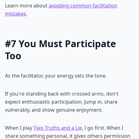
Learn more about
avoiding common facilitation
mistakes
.
#7 You Must Participate
Too
As the facilitator, your energy sets the tone.
If you're standing back with crossed arms, don't
expect enthusiastic participation. Jump in, share
vulnerably, and show genuine enjoyment.
When I play
Two Truths and a Lie
, I go first. When I
share something personal, it gives others permission