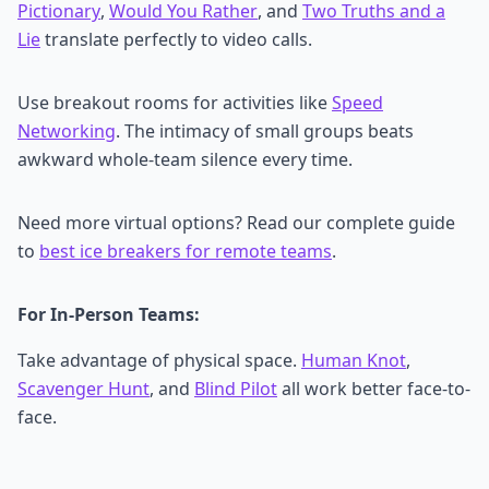
Pictionary
,
Would You Rather
, and
Two Truths and a
Lie
translate perfectly to video calls.
Use breakout rooms for activities like
Speed
Networking
. The intimacy of small groups beats
awkward whole-team silence every time.
Need more virtual options? Read our complete guide
to
best ice breakers for remote teams
.
For In-Person Teams:
Take advantage of physical space.
Human Knot
,
Scavenger Hunt
, and
Blind Pilot
all work better face-to-
face.