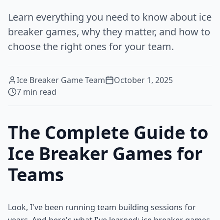
Learn everything you need to know about ice
breaker games, why they matter, and how to
choose the right ones for your team.
Ice Breaker Game Team
October 1, 2025
7
min read
The Complete Guide to
Ice Breaker Games for
Teams
Look, I've been running team building sessions for
years. And here's what I've learned: ice breaker games