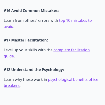
#16 Avoid Common Mistakes:
Learn from others' errors with
top 10 mistakes to
avoid
.
#17 Master Facilitation:
Level up your skills with the
complete facilitation
guide
.
#18 Understand the Psychology:
Learn why these work in
psychological benefits of ice
breakers
.