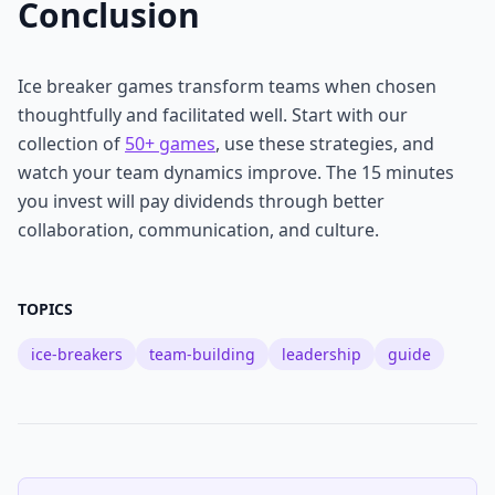
Conclusion
Ice breaker games transform teams when chosen
thoughtfully and facilitated well. Start with our
collection of
50+ games
, use these strategies, and
watch your team dynamics improve. The 15 minutes
you invest will pay dividends through better
collaboration, communication, and culture.
TOPICS
ice-breakers
team-building
leadership
guide