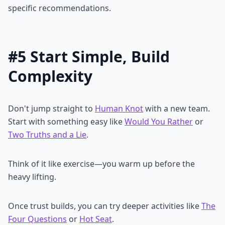
specific recommendations.
#5 Start Simple, Build
Complexity
Don't jump straight to
Human Knot
with a new team.
Start with something easy like
Would You Rather
or
Two Truths and a Lie
.
Think of it like exercise—you warm up before the
heavy lifting.
Once trust builds, you can try deeper activities like
The
Four Questions
or
Hot Seat
.