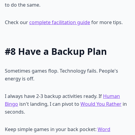
to do the same.
Check our
complete facilitation guide
for more tips.
#8 Have a Backup Plan
Sometimes games flop. Technology fails. People's
energy is off.
I always have 2-3 backup activities ready. If
Human
Bingo
isn't landing, I can pivot to
Would You Rather
in
seconds.
Keep simple games in your back pocket:
Word