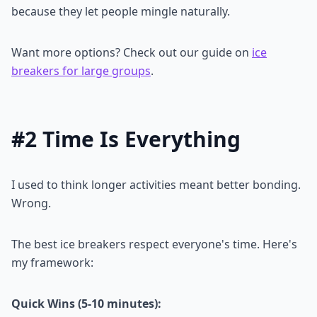
because they let people mingle naturally.
Want more options? Check out our guide on
ice
breakers for large groups
.
#2 Time Is Everything
I used to think longer activities meant better bonding.
Wrong.
The best ice breakers respect everyone's time. Here's
my framework:
Quick Wins (5-10 minutes):