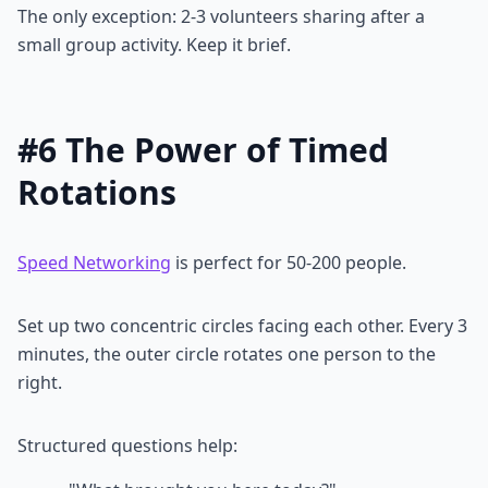
The only exception: 2-3 volunteers sharing after a
small group activity. Keep it brief.
#6 The Power of Timed
Rotations
Speed Networking
is perfect for 50-200 people.
Set up two concentric circles facing each other. Every 3
minutes, the outer circle rotates one person to the
right.
Structured questions help: