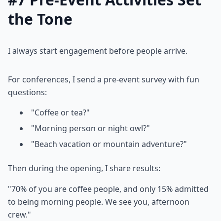
the Tone
I always start engagement before people arrive.
For conferences, I send a pre-event survey with fun
questions:
"Coffee or tea?"
"Morning person or night owl?"
"Beach vacation or mountain adventure?"
Then during the opening, I share results:
"70% of you are coffee people, and only 15% admitted
to being morning people. We see you, afternoon
crew."