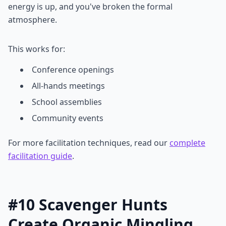
energy is up, and you've broken the formal
atmosphere.
This works for:
Conference openings
All-hands meetings
School assemblies
Community events
For more facilitation techniques, read our
complete
facilitation guide
.
#10 Scavenger Hunts
Create Organic Mingling