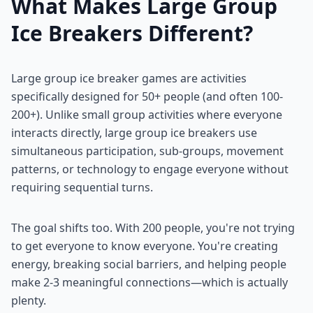
What Makes Large Group
Ice Breakers Different?
Large group ice breaker games are activities
specifically designed for 50+ people (and often 100-
200+). Unlike small group activities where everyone
interacts directly, large group ice breakers use
simultaneous participation, sub-groups, movement
patterns, or technology to engage everyone without
requiring sequential turns.
The goal shifts too. With 200 people, you're not trying
to get everyone to know everyone. You're creating
energy, breaking social barriers, and helping people
make 2-3 meaningful connections—which is actually
plenty.