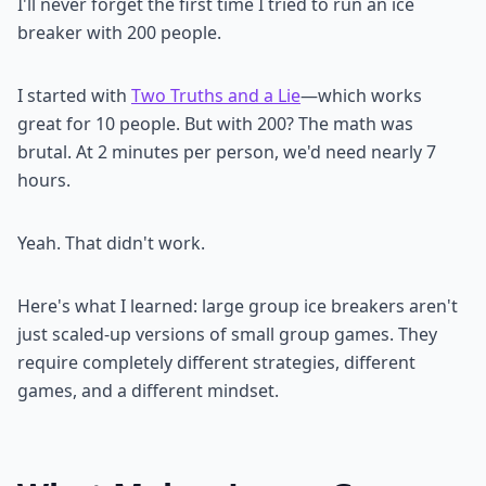
I'll never forget the first time I tried to run an ice
breaker with 200 people.
I started with
Two Truths and a Lie
—which works
great for 10 people. But with 200? The math was
brutal. At 2 minutes per person, we'd need nearly 7
hours.
Yeah. That didn't work.
Here's what I learned: large group ice breakers aren't
just scaled-up versions of small group games. They
require completely different strategies, different
games, and a different mindset.