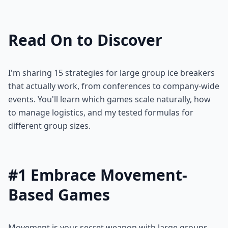
Read On to Discover
I'm sharing 15 strategies for large group ice breakers
that actually work, from conferences to company-wide
events. You'll learn which games scale naturally, how
to manage logistics, and my tested formulas for
different group sizes.
#1 Embrace Movement-
Based Games
Movement is your secret weapon with large groups.