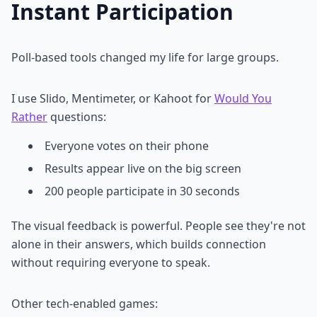
Instant Participation
Poll-based tools changed my life for large groups.
I use Slido, Mentimeter, or Kahoot for
Would You
Rather
questions:
Everyone votes on their phone
Results appear live on the big screen
200 people participate in 30 seconds
The visual feedback is powerful. People see they're not
alone in their answers, which builds connection
without requiring everyone to speak.
Other tech-enabled games: