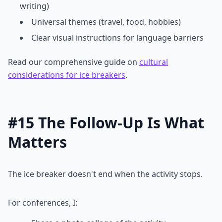
writing)
Universal themes (travel, food, hobbies)
Clear visual instructions for language barriers
Read our comprehensive guide on
cultural
considerations for ice breakers
.
#15 The Follow-Up Is What
Matters
The ice breaker doesn't end when the activity stops.
For conferences, I: