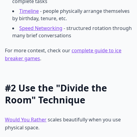
complete tasks
Timeline
- people physically arrange themselves
by birthday, tenure, etc.
Speed Networking
- structured rotation through
many brief conversations
For more context, check our
complete guide to ice
breaker games
.
#2 Use the "Divide the
Room" Technique
Would You Rather
scales beautifully when you use
physical space.