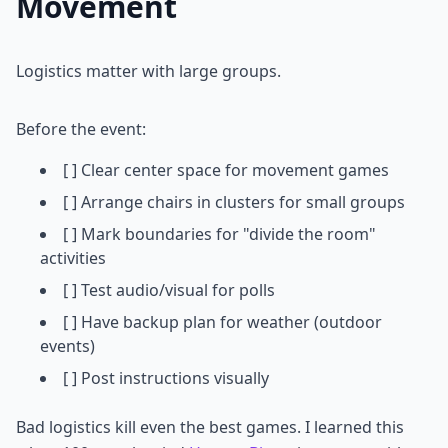
Movement
Logistics matter with large groups.
Before the event:
[ ] Clear center space for movement games
[ ] Arrange chairs in clusters for small groups
[ ] Mark boundaries for "divide the room"
activities
[ ] Test audio/visual for polls
[ ] Have backup plan for weather (outdoor
events)
[ ] Post instructions visually
Bad logistics kill even the best games. I learned this