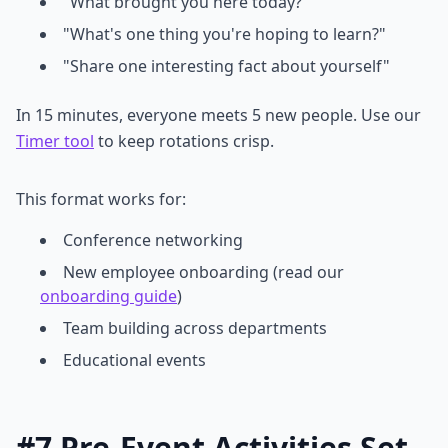
"What brought you here today?"
"What's one thing you're hoping to learn?"
"Share one interesting fact about yourself"
In 15 minutes, everyone meets 5 new people. Use our
Timer tool
to keep rotations crisp.
This format works for:
Conference networking
New employee onboarding (read our
onboarding guide
)
Team building across departments
Educational events
#7 Pre-Event Activities Set