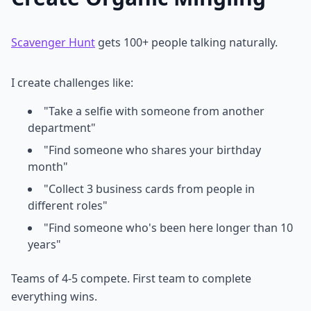
Scavenger Hunt
gets 100+ people talking naturally.
I create challenges like:
"Take a selfie with someone from another
department"
"Find someone who shares your birthday
month"
"Collect 3 business cards from people in
different roles"
"Find someone who's been here longer than 10
years"
Teams of 4-5 compete. First team to complete
everything wins.