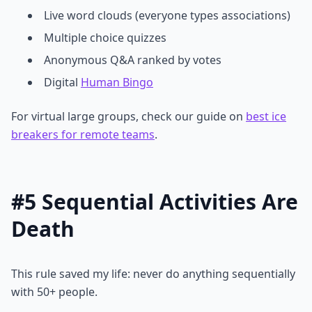
Live word clouds (everyone types associations)
Multiple choice quizzes
Anonymous Q&A ranked by votes
Digital
Human Bingo
For virtual large groups, check our guide on
best ice
breakers for remote teams
.
#5 Sequential Activities Are
Death
This rule saved my life: never do anything sequentially
with 50+ people.