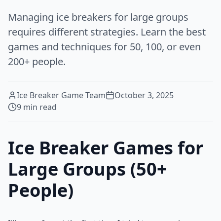
Managing ice breakers for large groups
requires different strategies. Learn the best
games and techniques for 50, 100, or even
200+ people.
Ice Breaker Game Team
October 3, 2025
9
min read
Ice Breaker Games for
Large Groups (50+
People)