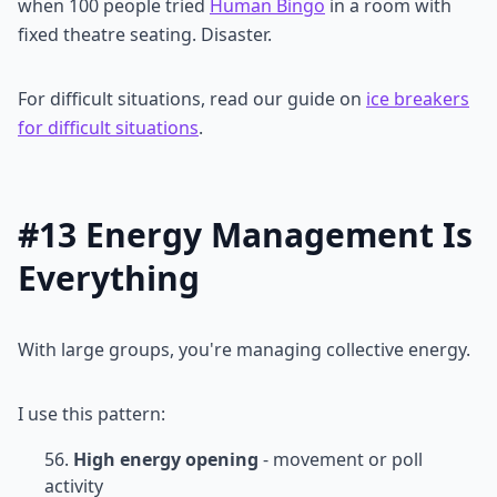
when 100 people tried
Human Bingo
in a room with
fixed theatre seating. Disaster.
For difficult situations, read our guide on
ice breakers
for difficult situations
.
#13 Energy Management Is
Everything
With large groups, you're managing collective energy.
I use this pattern:
High energy opening
- movement or poll
activity