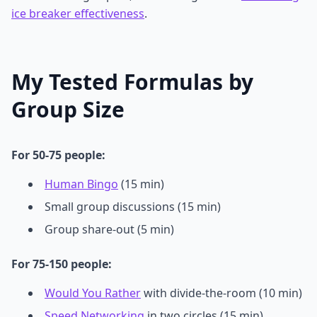
ice breaker effectiveness
.
My Tested Formulas by
Group Size
For 50-75 people:
Human Bingo
(15 min)
Small group discussions (15 min)
Group share-out (5 min)
For 75-150 people:
Would You Rather
with divide-the-room (10 min)
Speed Networking
in two circles (15 min)