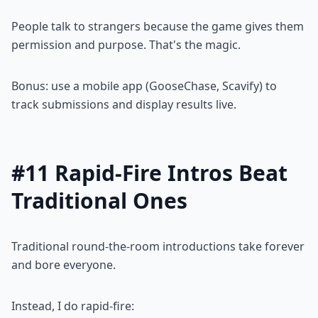
People talk to strangers because the game gives them
permission and purpose. That's the magic.
Bonus: use a mobile app (GooseChase, Scavify) to
track submissions and display results live.
#11 Rapid-Fire Intros Beat
Traditional Ones
Traditional round-the-room introductions take forever
and bore everyone.
Instead, I do rapid-fire: