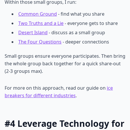
Within those small groups, I run:
Common Ground
- find what you share
Two Truths and a Lie
- everyone gets to share
Desert Island
- discuss as a small group
The Four Questions
- deeper connections
Small groups ensure everyone participates. Then bring
the whole group back together for a quick share-out
(2-3 groups max).
For more on this approach, read our guide on
ice
breakers for different industries
.
#4 Leverage Technology for