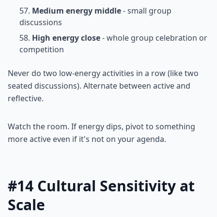
Medium energy middle
- small group
discussions
High energy close
- whole group celebration or
competition
Never do two low-energy activities in a row (like two
seated discussions). Alternate between active and
reflective.
Watch the room. If energy dips, pivot to something
more active even if it's not on your agenda.
#14 Cultural Sensitivity at
Scale