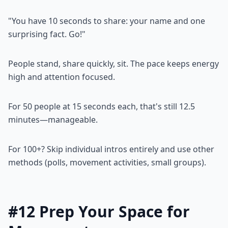
"You have 10 seconds to share: your name and one
surprising fact. Go!"
People stand, share quickly, sit. The pace keeps energy
high and attention focused.
For 50 people at 15 seconds each, that's still 12.5
minutes—manageable.
For 100+? Skip individual intros entirely and use other
methods (polls, movement activities, small groups).
#12 Prep Your Space for