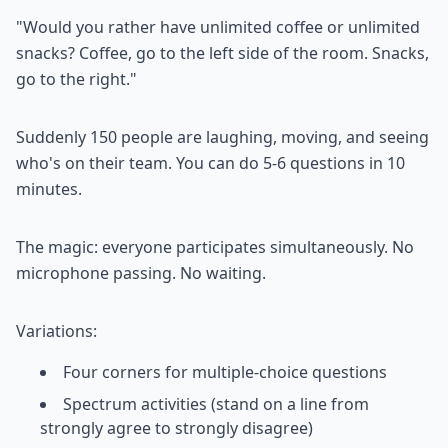
"Would you rather have unlimited coffee or unlimited
snacks? Coffee, go to the left side of the room. Snacks,
go to the right."
Suddenly 150 people are laughing, moving, and seeing
who's on their team. You can do 5-6 questions in 10
minutes.
The magic: everyone participates simultaneously. No
microphone passing. No waiting.
Variations:
Four corners for multiple-choice questions
Spectrum activities (stand on a line from
strongly agree to strongly disagree)