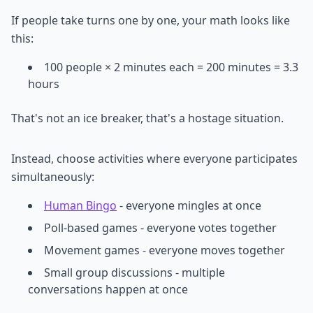
If people take turns one by one, your math looks like
this:
100 people × 2 minutes each = 200 minutes = 3.3
hours
That's not an ice breaker, that's a hostage situation.
Instead, choose activities where everyone participates
simultaneously:
Human Bingo
- everyone mingles at once
Poll-based games - everyone votes together
Movement games - everyone moves together
Small group discussions - multiple
conversations happen at once