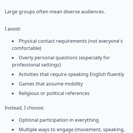
Large groups often mean diverse audiences.
I avoid:
Physical contact requirements (not everyone's
comfortable)
Overly personal questions (especially for
professional settings)
Activities that require speaking English fluently
Games that assume mobility
Religious or political references
Instead, I choose:
Optional participation in everything
Multiple ways to engage (movement, speaking,