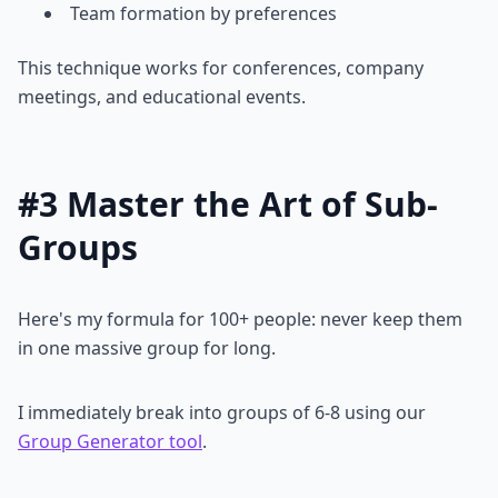
Team formation by preferences
This technique works for conferences, company
meetings, and educational events.
#3 Master the Art of Sub-
Groups
Here's my formula for 100+ people: never keep them
in one massive group for long.
I immediately break into groups of 6-8 using our
Group Generator tool
.