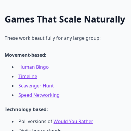
Games That Scale Naturally
These work beautifully for any large group:
Movement-based:
Human Bingo
Timeline
Scavenger Hunt
Speed Networking
Technology-based:
Poll versions of
Would You Rather
Digital word clouds