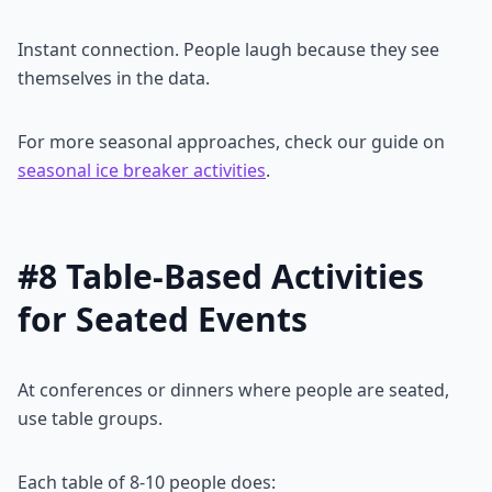
Instant connection. People laugh because they see
themselves in the data.
For more seasonal approaches, check our guide on
seasonal ice breaker activities
.
#8 Table-Based Activities
for Seated Events
At conferences or dinners where people are seated,
use table groups.
Each table of 8-10 people does: