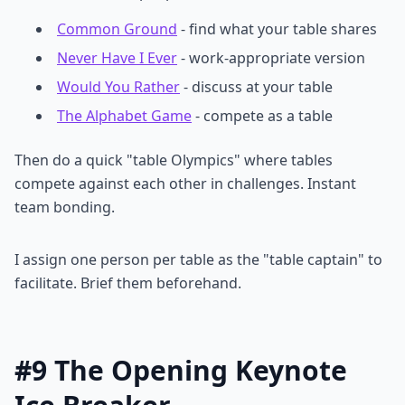
Common Ground
- find what your table shares
Never Have I Ever
- work-appropriate version
Would You Rather
- discuss at your table
The Alphabet Game
- compete as a table
Then do a quick "table Olympics" where tables
compete against each other in challenges. Instant
team bonding.
I assign one person per table as the "table captain" to
facilitate. Brief them beforehand.
#9 The Opening Keynote