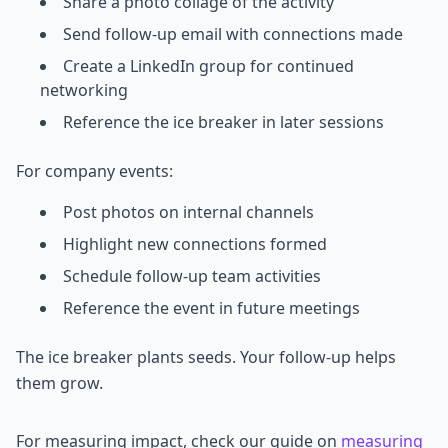
Share a photo collage of the activity
Send follow-up email with connections made
Create a LinkedIn group for continued
networking
Reference the ice breaker in later sessions
For company events:
Post photos on internal channels
Highlight new connections formed
Schedule follow-up team activities
Reference the event in future meetings
The ice breaker plants seeds. Your follow-up helps
them grow.
For measuring impact, check our guide on
measuring