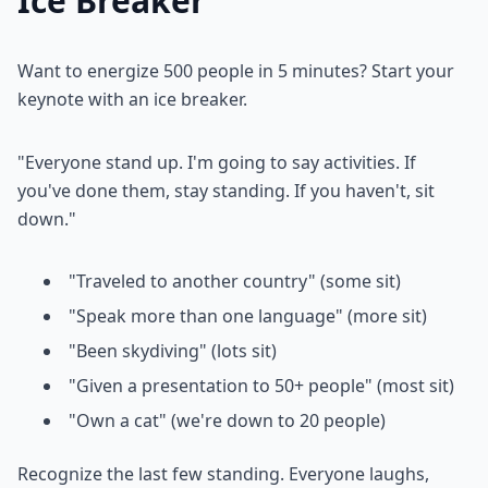
Ice Breaker
Want to energize 500 people in 5 minutes? Start your
keynote with an ice breaker.
"Everyone stand up. I'm going to say activities. If
you've done them, stay standing. If you haven't, sit
down."
"Traveled to another country" (some sit)
"Speak more than one language" (more sit)
"Been skydiving" (lots sit)
"Given a presentation to 50+ people" (most sit)
"Own a cat" (we're down to 20 people)
Recognize the last few standing. Everyone laughs,