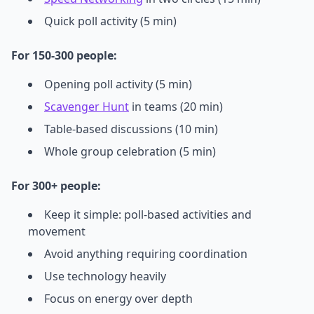
Quick poll activity (5 min)
For 150-300 people:
Opening poll activity (5 min)
Scavenger Hunt
in teams (20 min)
Table-based discussions (10 min)
Whole group celebration (5 min)
For 300+ people:
Keep it simple: poll-based activities and
movement
Avoid anything requiring coordination
Use technology heavily
Focus on energy over depth