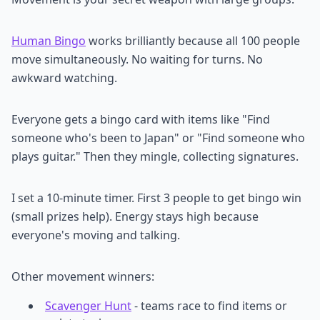
Human Bingo
works brilliantly because all 100 people
move simultaneously. No waiting for turns. No
awkward watching.
Everyone gets a bingo card with items like "Find
someone who's been to Japan" or "Find someone who
plays guitar." Then they mingle, collecting signatures.
I set a 10-minute timer. First 3 people to get bingo win
(small prizes help). Energy stays high because
everyone's moving and talking.
Other movement winners:
Scavenger Hunt
- teams race to find items or