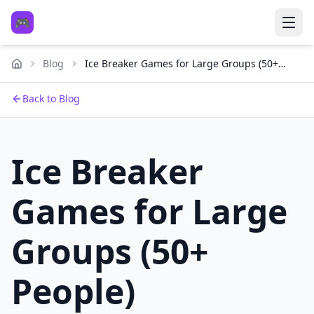
🎮
Blog
Ice Breaker Games for Large Groups (50+
People)
Back to Blog
Ice Breaker
Games for Large
Groups (50+
People)