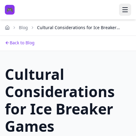
🎮
Blog
Cultural Considerations for Ice Breaker
Games
Back to Blog
Cultural
Considerations
for Ice Breaker
Games