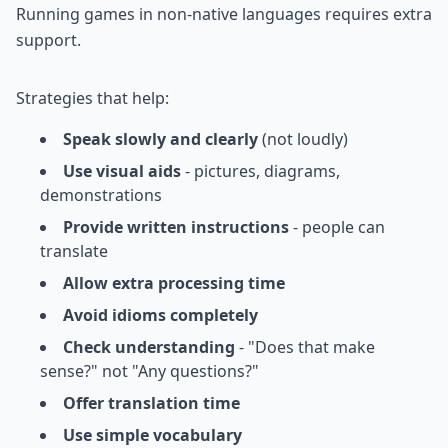
Running games in non-native languages requires extra
support.
Strategies that help:
Speak slowly and clearly
(not loudly)
Use visual aids
- pictures, diagrams,
demonstrations
Provide written instructions
- people can
translate
Allow extra processing time
Avoid idioms completely
Check understanding
- "Does that make
sense?" not "Any questions?"
Offer translation time
Use simple vocabulary