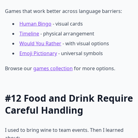
Games that work better across language barriers:
Human Bingo
- visual cards
Timeline
- physical arrangement
Would You Rather
- with visual options
Emoji Pictionary
- universal symbols
Browse our
games collection
for more options.
#12 Food and Drink Require
Careful Handling
I used to bring wine to team events. Then I learned
about: