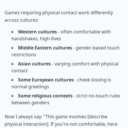
Games requiring physical contact work differently
across cultures:
Western cultures
- often comfortable with
handshakes, high-fives
Middle Eastern cultures
- gender-based touch
restrictions
Asian cultures
- varying comfort with physical
contact
Some European cultures
- cheek kissing is
normal greetings
Some religious contexts
- strict no-touch rules
between genders
Now I always say: "This game involves [describe
physical interaction]. If you're not comfortable, here