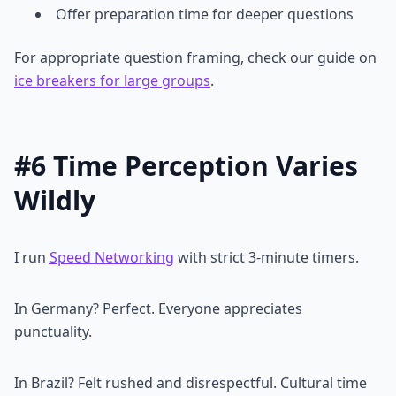
Offer preparation time for deeper questions
For appropriate question framing, check our guide on
ice breakers for large groups
.
#6 Time Perception Varies
Wildly
I run
Speed Networking
with strict 3-minute timers.
In Germany? Perfect. Everyone appreciates
punctuality.
In Brazil? Felt rushed and disrespectful. Cultural time