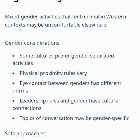
Mixed-gender activities that feel normal in Western
contexts may be uncomfortable elsewhere.
Gender considerations:
Some cultures prefer gender-separated
activities
Physical proximity rules vary
Eye contact between genders has different
norms
Leadership roles and gender have cultural
connections
Topics of conversation may be gender-specific
Safe approaches: