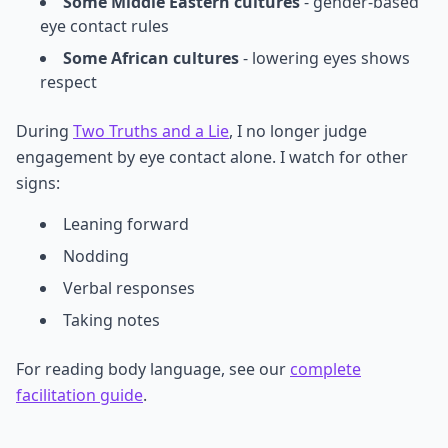
Some Middle Eastern cultures
- gender-based
eye contact rules
Some African cultures
- lowering eyes shows
respect
During
Two Truths and a Lie
, I no longer judge
engagement by eye contact alone. I watch for other
signs:
Leaning forward
Nodding
Verbal responses
Taking notes
For reading body language, see our
complete
facilitation guide
.