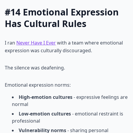
#14 Emotional Expression
Has Cultural Rules
I ran
Never Have I Ever
with a team where emotional
expression was culturally discouraged.
The silence was deafening.
Emotional expression norms:
High-emotion cultures
- expressive feelings are
normal
Low-emotion cultures
- emotional restraint is
professional
Vulnerability norms
- sharing personal