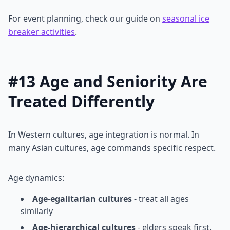
For event planning, check our guide on
seasonal ice
breaker activities
.
#13 Age and Seniority Are
Treated Differently
In Western cultures, age integration is normal. In
many Asian cultures, age commands specific respect.
Age dynamics:
Age-egalitarian cultures
- treat all ages
similarly
Age-hierarchical cultures
- elders speak first,