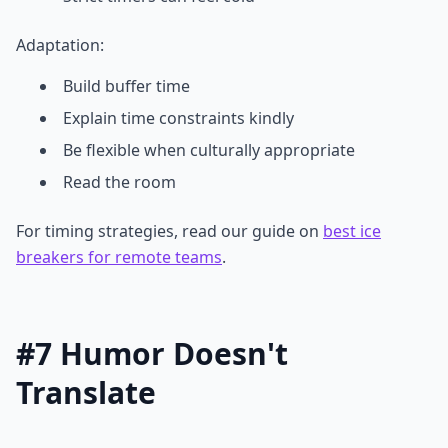
Adaptation:
Build buffer time
Explain time constraints kindly
Be flexible when culturally appropriate
Read the room
For timing strategies, read our guide on
best ice
breakers for remote teams
.
#7 Humor Doesn't
Translate