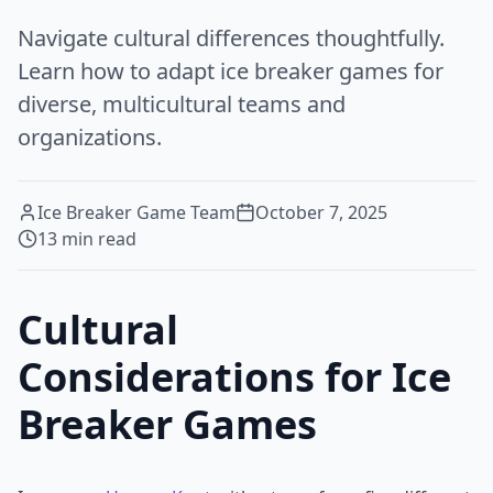
Navigate cultural differences thoughtfully.
Learn how to adapt ice breaker games for
diverse, multicultural teams and
organizations.
Ice Breaker Game Team
October 7, 2025
13
min read
Cultural
Considerations for Ice
Breaker Games