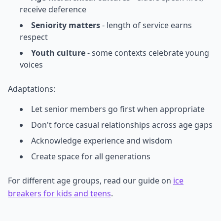
receive deference
Seniority matters
- length of service earns
respect
Youth culture
- some contexts celebrate young
voices
Adaptations:
Let senior members go first when appropriate
Don't force casual relationships across age gaps
Acknowledge experience and wisdom
Create space for all generations
For different age groups, read our guide on
ice
breakers for kids and teens
.