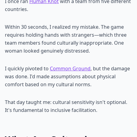
I once ran
Human Knot
with a team from five different
countries.
Within 30 seconds, I realized my mistake. The game
requires holding hands with strangers—which three
team members found culturally inappropriate. One
woman looked genuinely distressed.
I quickly pivoted to
Common Ground
, but the damage
was done. I'd made assumptions about physical
comfort based on my cultural norms.
That day taught me: cultural sensitivity isn't optional.
It's fundamental to inclusive facilitation.