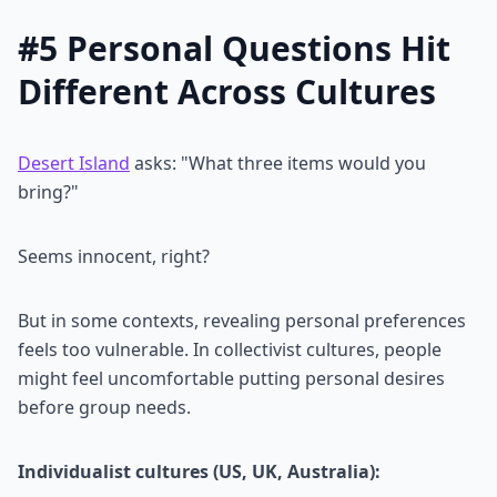
#5 Personal Questions Hit
Different Across Cultures
Desert Island
asks: "What three items would you
bring?"
Seems innocent, right?
But in some contexts, revealing personal preferences
feels too vulnerable. In collectivist cultures, people
might feel uncomfortable putting personal desires
before group needs.
Individualist cultures (US, UK, Australia):