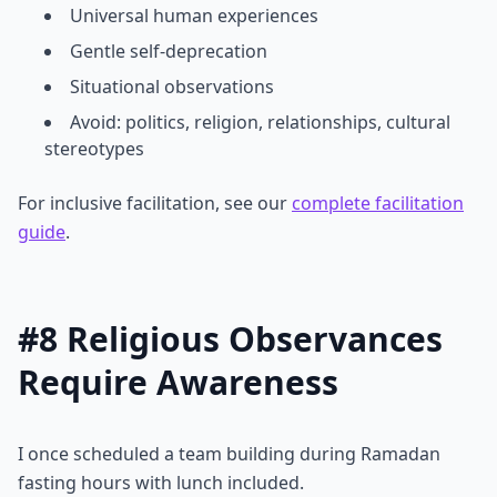
Universal human experiences
Gentle self-deprecation
Situational observations
Avoid: politics, religion, relationships, cultural
stereotypes
For inclusive facilitation, see our
complete facilitation
guide
.
#8 Religious Observances
Require Awareness
I once scheduled a team building during Ramadan
fasting hours with lunch included.