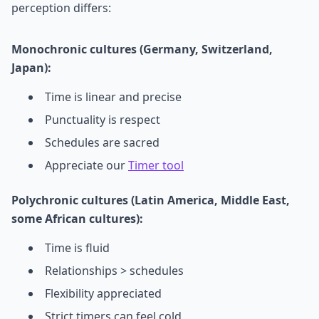
perception differs:
Monochronic cultures (Germany, Switzerland,
Japan):
Time is linear and precise
Punctuality is respect
Schedules are sacred
Appreciate our
Timer tool
Polychronic cultures (Latin America, Middle East,
some African cultures):
Time is fluid
Relationships > schedules
Flexibility appreciated
Strict timers can feel cold