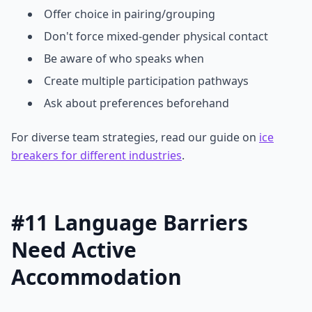
Offer choice in pairing/grouping
Don't force mixed-gender physical contact
Be aware of who speaks when
Create multiple participation pathways
Ask about preferences beforehand
For diverse team strategies, read our guide on
ice
breakers for different industries
.
#11 Language Barriers
Need Active
Accommodation