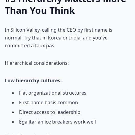
Than You Think
In Silicon Valley, calling the CEO by first name is
normal. Try that in Korea or India, and you've
committed a faux pas.
Hierarchical considerations:
Low hierarchy cultures:
Flat organizational structures
First-name basis common
Direct access to leadership
Egalitarian ice breakers work well