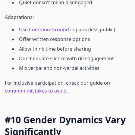
Quiet doesn't mean disengaged
Adaptations:
Use
Common Ground
in pairs (less public)
Offer written response options
Allow think time before sharing
Don't equate silence with disengagement
Mix verbal and non-verbal activities
For inclusive participation, check our guide on
common mistakes to avoid
.
#10 Gender Dynamics Vary
Significantly