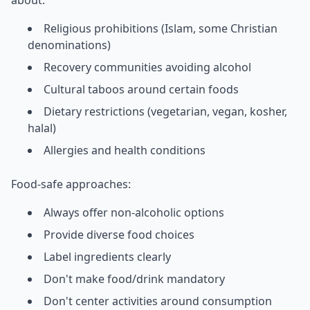
Religious prohibitions (Islam, some Christian
denominations)
Recovery communities avoiding alcohol
Cultural taboos around certain foods
Dietary restrictions (vegetarian, vegan, kosher,
halal)
Allergies and health conditions
Food-safe approaches:
Always offer non-alcoholic options
Provide diverse food choices
Label ingredients clearly
Don't make food/drink mandatory
Don't center activities around consumption