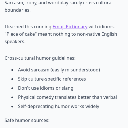
Sarcasm, irony, and wordplay rarely cross cultural
boundaries.
I learned this running
Emoji Pictionary
with idioms.
"Piece of cake" meant nothing to non-native English
speakers.
Cross-cultural humor guidelines:
Avoid sarcasm (easily misunderstood)
Skip culture-specific references
Don't use idioms or slang
Physical comedy translates better than verbal
Self-deprecating humor works widely
Safe humor sources: