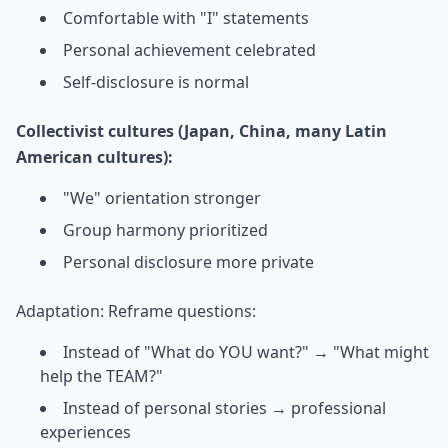
Comfortable with "I" statements
Personal achievement celebrated
Self-disclosure is normal
Collectivist cultures (Japan, China, many Latin
American cultures):
"We" orientation stronger
Group harmony prioritized
Personal disclosure more private
Adaptation: Reframe questions:
Instead of "What do YOU want?" → "What might
help the TEAM?"
Instead of personal stories → professional
experiences