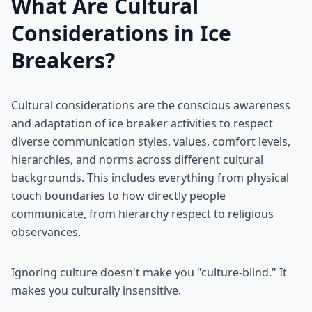
What Are Cultural
Considerations in Ice
Breakers?
Cultural considerations are the conscious awareness
and adaptation of ice breaker activities to respect
diverse communication styles, values, comfort levels,
hierarchies, and norms across different cultural
backgrounds. This includes everything from physical
touch boundaries to how directly people
communicate, from hierarchy respect to religious
observances.
Ignoring culture doesn't make you "culture-blind." It
makes you culturally insensitive.