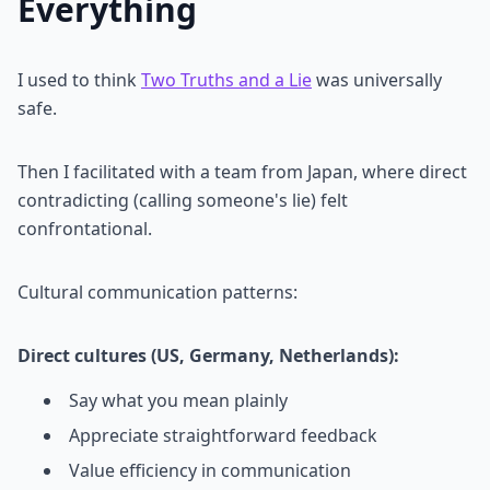
Everything
I used to think
Two Truths and a Lie
was universally
safe.
Then I facilitated with a team from Japan, where direct
contradicting (calling someone's lie) felt
confrontational.
Cultural communication patterns:
Direct cultures (US, Germany, Netherlands):
Say what you mean plainly
Appreciate straightforward feedback
Value efficiency in communication