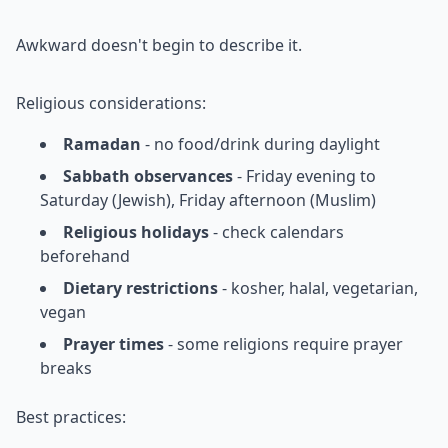
Awkward doesn't begin to describe it.
Religious considerations:
Ramadan
- no food/drink during daylight
Sabbath observances
- Friday evening to
Saturday (Jewish), Friday afternoon (Muslim)
Religious holidays
- check calendars
beforehand
Dietary restrictions
- kosher, halal, vegetarian,
vegan
Prayer times
- some religions require prayer
breaks
Best practices: