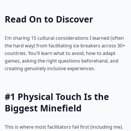
Read On to Discover
I'm sharing 15 cultural considerations I learned (often
the hard way) from facilitating ice breakers across 30+
countries. You'll learn what to avoid, how to adapt
games, asking the right questions beforehand, and
creating genuinely inclusive experiences.
#1 Physical Touch Is the
Biggest Minefield
This is where most facilitators fail first (including me).