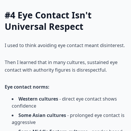
#4 Eye Contact Isn't
Universal Respect
I used to think avoiding eye contact meant disinterest.
Then I learned that in many cultures, sustained eye
contact with authority figures is disrespectful.
Eye contact norms:
Western cultures
- direct eye contact shows
confidence
Some Asian cultures
- prolonged eye contact is
aggressive