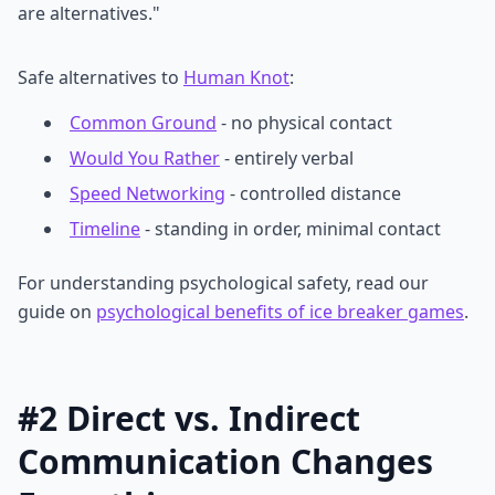
are alternatives."
Safe alternatives to
Human Knot
:
Common Ground
- no physical contact
Would You Rather
- entirely verbal
Speed Networking
- controlled distance
Timeline
- standing in order, minimal contact
For understanding psychological safety, read our
guide on
psychological benefits of ice breaker games
.
#2 Direct vs. Indirect
Communication Changes