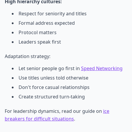
High hierarchy cultures:
Respect for seniority and titles
Formal address expected
Protocol matters
Leaders speak first
Adaptation strategy:
Let senior people go first in
Speed Networking
Use titles unless told otherwise
Don't force casual relationships
Create structured turn-taking
For leadership dynamics, read our guide on
ice
breakers for difficult situations
.