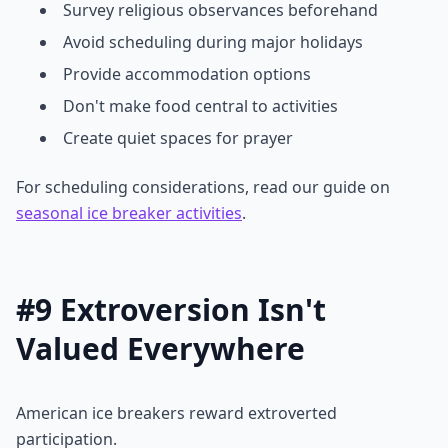
Survey religious observances beforehand
Avoid scheduling during major holidays
Provide accommodation options
Don't make food central to activities
Create quiet spaces for prayer
For scheduling considerations, read our guide on
seasonal ice breaker activities
.
#9 Extroversion Isn't
Valued Everywhere
American ice breakers reward extroverted
participation.