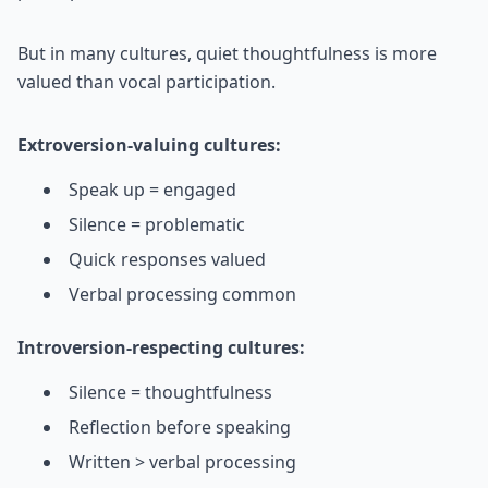
But in many cultures, quiet thoughtfulness is more
valued than vocal participation.
Extroversion-valuing cultures:
Speak up = engaged
Silence = problematic
Quick responses valued
Verbal processing common
Introversion-respecting cultures:
Silence = thoughtfulness
Reflection before speaking
Written > verbal processing