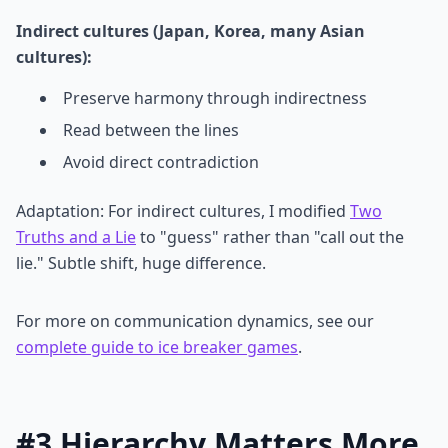
Indirect cultures (Japan, Korea, many Asian
cultures):
Preserve harmony through indirectness
Read between the lines
Avoid direct contradiction
Adaptation: For indirect cultures, I modified
Two
Truths and a Lie
to "guess" rather than "call out the
lie." Subtle shift, huge difference.
For more on communication dynamics, see our
complete guide to ice breaker games
.
#3 Hierarchy Matters More