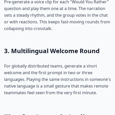
Pre-generate a voice clip for each "Would You Rather"
question and play them one at a time. The narration
sets a steady rhythm, and the group votes in the chat
or with reactions. This keeps fast-moving rounds from
collapsing into crosstalk.
3. Multilingual Welcome Round
For globally distributed teams, generate a short
welcome and the first prompt in two or three
languages. Playing the same instructions in someone's
native language is a small gesture that makes remote
teammates feel seen from the very first minute.