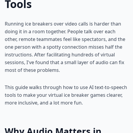
Tools
Running ice breakers over video calls is harder than
doing it in a room together. People talk over each
other, remote teammates feel like spectators, and the
one person with a spotty connection misses half the
instructions. After facilitating hundreds of virtual
sessions, I've found that a small layer of audio can fix
most of these problems.
This guide walks through how to use AI text-to-speech
tools to make your virtual ice breaker games clearer,
more inclusive, and a lot more fun.
Why Audio Matters in