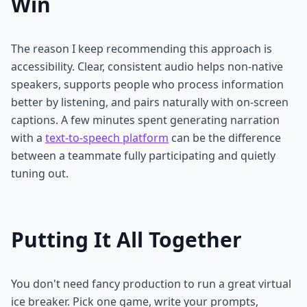
Win
The reason I keep recommending this approach is
accessibility. Clear, consistent audio helps non-native
speakers, supports people who process information
better by listening, and pairs naturally with on-screen
captions. A few minutes spent generating narration
with a
text-to-speech platform
can be the difference
between a teammate fully participating and quietly
tuning out.
Putting It All Together
You don't need fancy production to run a great virtual
ice breaker. Pick one game, write your prompts,