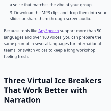
a voice that matches the vibe of your group.
Download the MP3 clips and drop them into your
slides or share them through screen audio.
Because tools like
AnySpeech
support more than 50
languages and over 100 voices, you can prepare the
same prompt in several languages for international
teams, or switch voices to keep a long workshop
feeling fresh.
Three Virtual Ice Breakers
That Work Better with
Narration