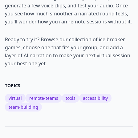
generate a few voice clips, and test your audio. Once
you see how much smoother a narrated round feels,
you'll wonder how you ran remote sessions without it.
Ready to try it? Browse our collection of ice breaker
games, choose one that fits your group, and add a
layer of AI narration to make your next virtual session
your best one yet.
TOPICS
virtual
remote-teams
tools
accessibility
team-building