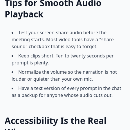
Tips for Smooth Audio
Playback
Test your screen-share audio before the
meeting starts. Most video tools have a "share
sound" checkbox that is easy to forget.
Keep clips short. Ten to twenty seconds per
prompt is plenty.
Normalize the volume so the narration is not
louder or quieter than your own mic.
Have a text version of every prompt in the chat
as a backup for anyone whose audio cuts out.
Accessibility Is the Real