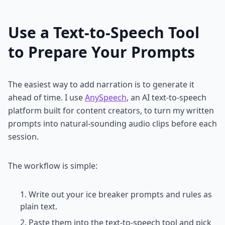
Use a Text-to-Speech Tool
to Prepare Your Prompts
The easiest way to add narration is to generate it
ahead of time. I use
AnySpeech
, an AI text-to-speech
platform built for content creators, to turn my written
prompts into natural-sounding audio clips before each
session.
The workflow is simple:
Write out your ice breaker prompts and rules as
plain text.
Paste them into the text-to-speech tool and pick