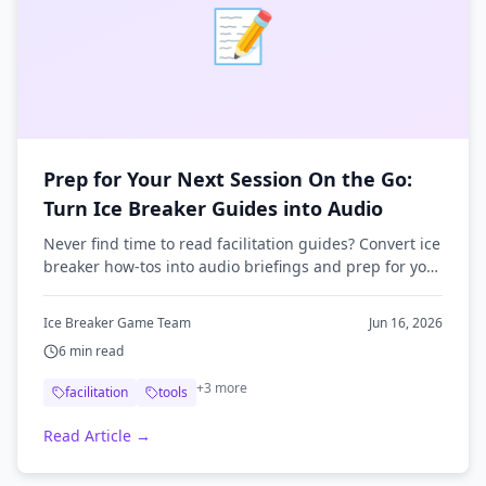
📝
Prep for Your Next Session On the Go:
Turn Ice Breaker Guides into Audio
Never find time to read facilitation guides? Convert ice
breaker how-tos into audio briefings and prep for your
next session on your commute.
Ice Breaker Game Team
Jun 16, 2026
6
min read
+
3
more
facilitation
tools
Read Article →