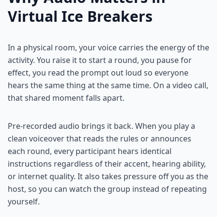
Virtual Ice Breakers
In a physical room, your voice carries the energy of the
activity. You raise it to start a round, you pause for
effect, you read the prompt out loud so everyone
hears the same thing at the same time. On a video call,
that shared moment falls apart.
Pre-recorded audio brings it back. When you play a
clean voiceover that reads the rules or announces
each round, every participant hears identical
instructions regardless of their accent, hearing ability,
or internet quality. It also takes pressure off you as the
host, so you can watch the group instead of repeating
yourself.