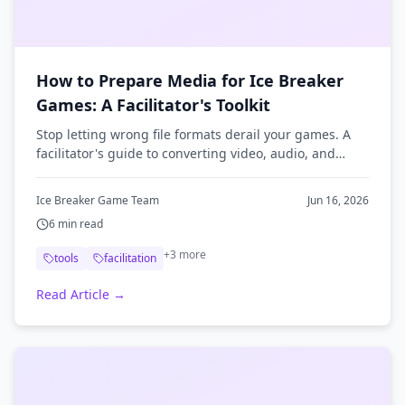
How to Prepare Media for Ice Breaker
Games: A Facilitator's Toolkit
Stop letting wrong file formats derail your games. A
facilitator's guide to converting video, audio, and
images so your ice breaker media plays anywhere.
Ice Breaker Game Team
Jun 16, 2026
6
min read
+
3
more
tools
facilitation
Read Article →