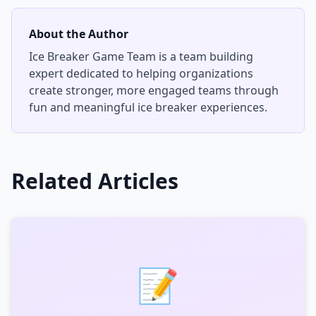
About the Author
Ice Breaker Game Team
is a team building
expert dedicated to helping organizations
create stronger, more engaged teams through
fun and meaningful ice breaker experiences.
Related Articles
📝