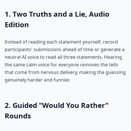
1. Two Truths and a Lie, Audio
Edition
Instead of reading each statement yourself, record
participants' submissions ahead of time or generate a
neutral AI voice to read all three statements. Hearing
the same calm voice for everyone removes the tells
that come from nervous delivery, making the guessing
genuinely harder and funnier.
2. Guided "Would You Rather"
Rounds