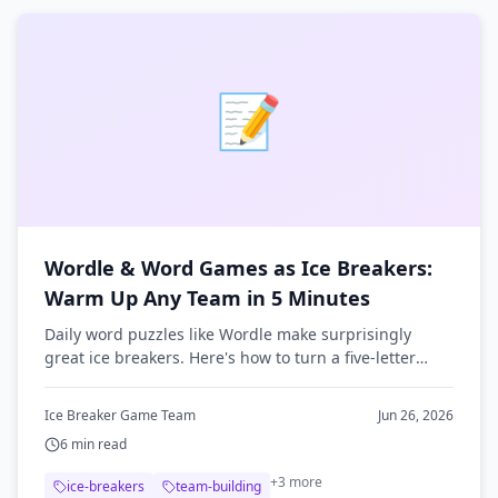
📝
Wordle & Word Games as Ice Breakers:
Warm Up Any Team in 5 Minutes
Daily word puzzles like Wordle make surprisingly
great ice breakers. Here's how to turn a five-letter
guessing game into a fast, low-pressure team warm-
up.
Ice Breaker Game Team
Jun 26, 2026
6
min read
+
3
more
ice-breakers
team-building