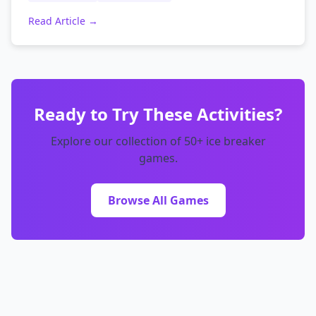
Read Article →
Ready to Try These Activities?
Explore our collection of 50+ ice breaker
games.
Browse All Games