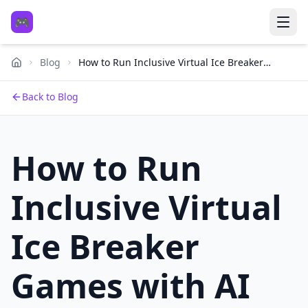
🎮
Blog
How to Run Inclusive Virtual Ice Breaker
Games with AI Voice Tools
Back to Blog
How to Run
Inclusive Virtual
Ice Breaker
Games with AI