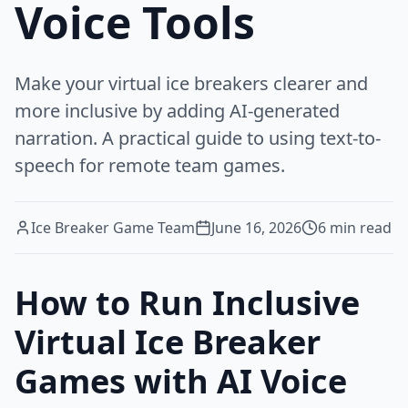
Voice Tools
Make your virtual ice breakers clearer and
more inclusive by adding AI-generated
narration. A practical guide to using text-to-
speech for remote team games.
Ice Breaker Game Team
June 16, 2026
6
min read
How to Run Inclusive
Virtual Ice Breaker
Games with AI Voice