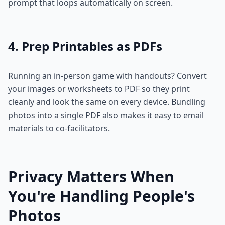
prompt that loops automatically on screen.
4. Prep Printables as PDFs
Running an in-person game with handouts? Convert
your images or worksheets to PDF so they print
cleanly and look the same on every device. Bundling
photos into a single PDF also makes it easy to email
materials to co-facilitators.
Privacy Matters When
You're Handling People's
Photos