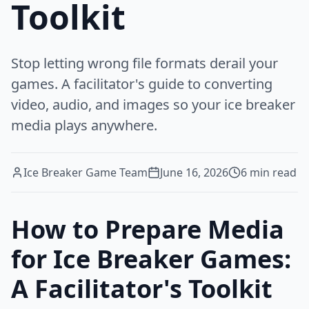
Toolkit
Stop letting wrong file formats derail your
games. A facilitator's guide to converting
video, audio, and images so your ice breaker
media plays anywhere.
Ice Breaker Game Team
June 16, 2026
6
min read
How to Prepare Media
for Ice Breaker Games:
A Facilitator's Toolkit