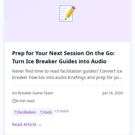
📝
Prep for Your Next Session On the Go:
Turn Ice Breaker Guides into Audio
Never find time to read facilitation guides? Convert ice
breaker how-tos into audio briefings and prep for your
next session on your commute.
Ice Breaker Game Team
Jun 16, 2026
6
min read
+
3
more
facilitation
tools
Read Article →