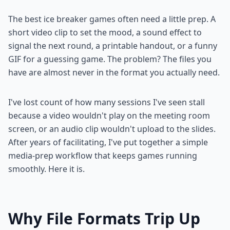
The best ice breaker games often need a little prep. A
short video clip to set the mood, a sound effect to
signal the next round, a printable handout, or a funny
GIF for a guessing game. The problem? The files you
have are almost never in the format you actually need.
I've lost count of how many sessions I've seen stall
because a video wouldn't play on the meeting room
screen, or an audio clip wouldn't upload to the slides.
After years of facilitating, I've put together a simple
media-prep workflow that keeps games running
smoothly. Here it is.
Why File Formats Trip Up