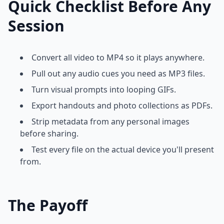
Quick Checklist Before Any
Session
Convert all video to MP4 so it plays anywhere.
Pull out any audio cues you need as MP3 files.
Turn visual prompts into looping GIFs.
Export handouts and photo collections as PDFs.
Strip metadata from any personal images
before sharing.
Test every file on the actual device you'll present
from.
The Payoff