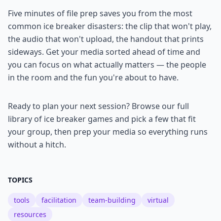
Five minutes of file prep saves you from the most
common ice breaker disasters: the clip that won't play,
the audio that won't upload, the handout that prints
sideways. Get your media sorted ahead of time and
you can focus on what actually matters — the people
in the room and the fun you're about to have.
Ready to plan your next session? Browse our full
library of ice breaker games and pick a few that fit
your group, then prep your media so everything runs
without a hitch.
TOPICS
tools
facilitation
team-building
virtual
resources