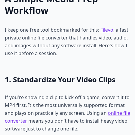
Workflow
I keep one free tool bookmarked for this:
Filevo
, a fast,
private online file converter that handles video, audio,
and images without any software install. Here's how I
use it before a session.
1. Standardize Your Video Clips
If you're showing a clip to kick off a game, convert it to
MP4 first. It's the most universally supported format
and plays on practically any screen. Using an
online file
converter
means you don't have to install heavy video
software just to change one file.