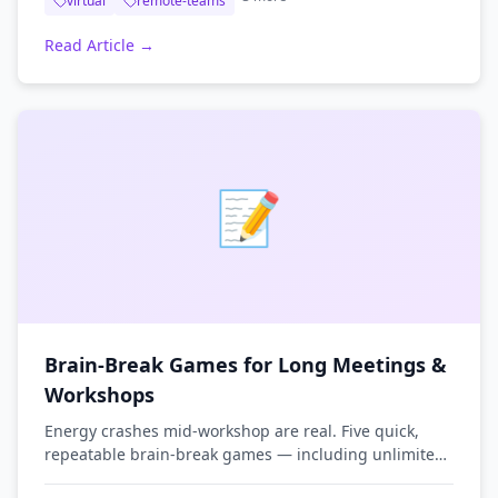
virtual
remote-teams
Read Article →
📝
Brain-Break Games for Long Meetings &
Workshops
Energy crashes mid-workshop are real. Five quick,
repeatable brain-break games — including unlimited
word puzzles — to re-energize the room without