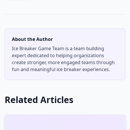
About the Author
Ice Breaker Game Team
is a team building
expert dedicated to helping organizations
create stronger, more engaged teams through
fun and meaningful ice breaker experiences.
Related Articles