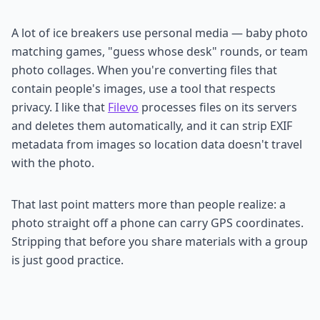
A lot of ice breakers use personal media — baby photo
matching games, "guess whose desk" rounds, or team
photo collages. When you're converting files that
contain people's images, use a tool that respects
privacy. I like that
Filevo
processes files on its servers
and deletes them automatically, and it can strip EXIF
metadata from images so location data doesn't travel
with the photo.
That last point matters more than people realize: a
photo straight off a phone can carry GPS coordinates.
Stripping that before you share materials with a group
is just good practice.