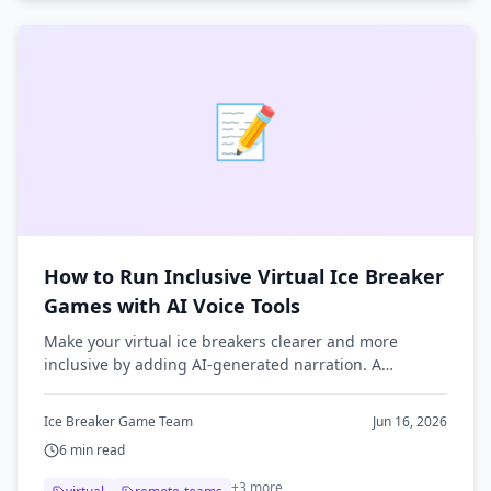
📝
How to Run Inclusive Virtual Ice Breaker
Games with AI Voice Tools
Make your virtual ice breakers clearer and more
inclusive by adding AI-generated narration. A
practical guide to using text-to-speech for remote
team games.
Ice Breaker Game Team
Jun 16, 2026
6
min read
+
3
more