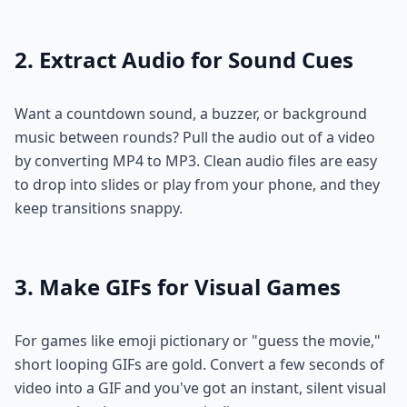
2. Extract Audio for Sound Cues
Want a countdown sound, a buzzer, or background
music between rounds? Pull the audio out of a video
by converting MP4 to MP3. Clean audio files are easy
to drop into slides or play from your phone, and they
keep transitions snappy.
3. Make GIFs for Visual Games
For games like emoji pictionary or "guess the movie,"
short looping GIFs are gold. Convert a few seconds of
video into a GIF and you've got an instant, silent visual