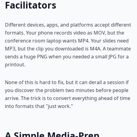
Facilitators
Different devices, apps, and platforms accept different
formats. Your phone records video as MOV, but the
conference room laptop wants MP4. Your slides need
MP3, but the clip you downloaded is M4A. A teammate
sends a huge PNG when you needed a small JPG for a
printout.
None of this is hard to fix, but it can derail a session if
you discover the problem two minutes before people
arrive. The trick is to convert everything ahead of time
into formats that "just work."
A Simple Media-Prep