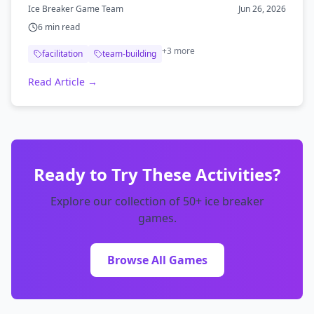
derailing the day.
Ice Breaker Game Team
Jun 26, 2026
6
min read
+
3
more
facilitation
team-building
Read Article →
Ready to Try These Activities?
Explore our collection of 50+ ice breaker
games.
Browse All Games