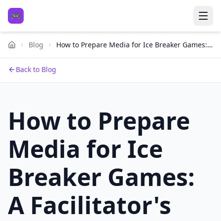
🎮
Blog
How to Prepare Media for Ice Breaker Games:
A Facilitator's Toolkit
Back to Blog
How to Prepare
Media for Ice
Breaker Games:
A Facilitator's