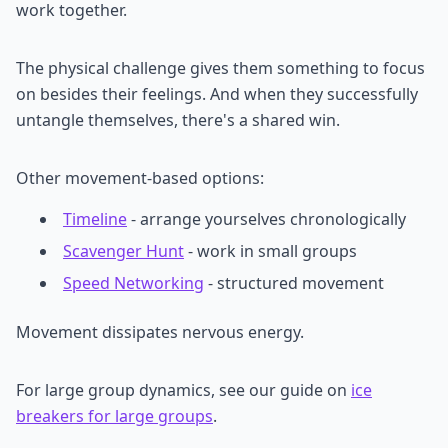
work together.
The physical challenge gives them something to focus
on besides their feelings. And when they successfully
untangle themselves, there's a shared win.
Other movement-based options:
Timeline
- arrange yourselves chronologically
Scavenger Hunt
- work in small groups
Speed Networking
- structured movement
Movement dissipates nervous energy.
For large group dynamics, see our guide on
ice
breakers for large groups
.