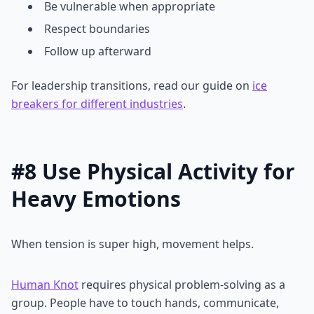
Be vulnerable when appropriate
Respect boundaries
Follow up afterward
For leadership transitions, read our guide on
ice
breakers for different industries
.
#8 Use Physical Activity for
Heavy Emotions
When tension is super high, movement helps.
Human Knot
requires physical problem-solving as a
group. People have to touch hands, communicate,