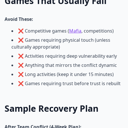
Games That Usually Fail
Avoid These:
❌ Competitive games (
Mafia
, competitions)
❌ Games requiring physical touch (unless
culturally appropriate)
❌ Activities requiring deep vulnerability early
❌ Anything that mirrors the conflict dynamic
❌ Long activities (keep it under 15 minutes)
❌ Games requiring trust before trust is rebuilt
Sample Recovery Plan
After Team Conflict (4-Week Plan):