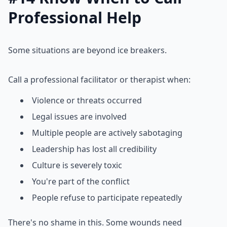
Professional Help
Some situations are beyond ice breakers.
Call a professional facilitator or therapist when:
Violence or threats occurred
Legal issues are involved
Multiple people are actively sabotaging
Leadership has lost all credibility
Culture is severely toxic
You're part of the conflict
People refuse to participate repeatedly
There's no shame in this. Some wounds need