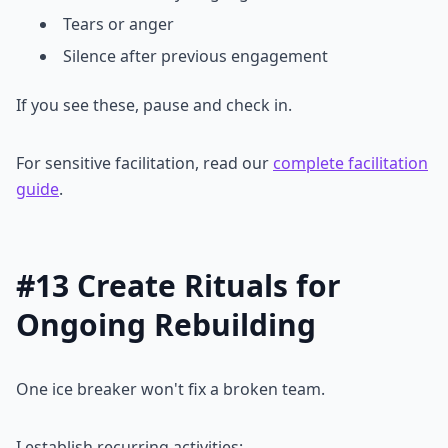
Tears or anger
Silence after previous engagement
If you see these, pause and check in.
For sensitive facilitation, read our
complete facilitation
guide
.
#13 Create Rituals for
Ongoing Rebuilding
One ice breaker won't fix a broken team.
I establish recurring activities: