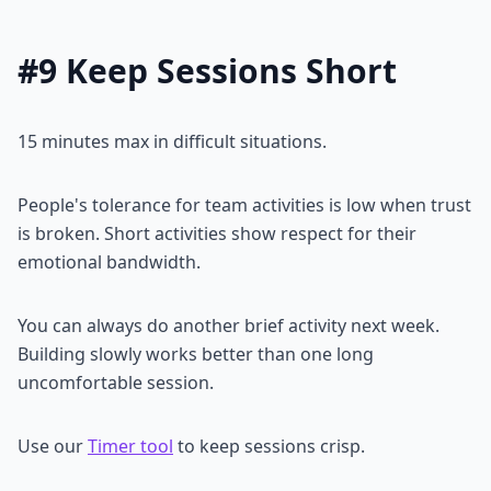
#9 Keep Sessions Short
15 minutes max in difficult situations.
People's tolerance for team activities is low when trust
is broken. Short activities show respect for their
emotional bandwidth.
You can always do another brief activity next week.
Building slowly works better than one long
uncomfortable session.
Use our
Timer tool
to keep sessions crisp.