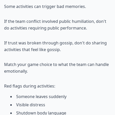
Some activities can trigger bad memories.
If the team conflict involved public humiliation, don't
do activities requiring public performance.
If trust was broken through gossip, don't do sharing
activities that feel like gossip.
Match your game choice to what the team can handle
emotionally.
Red flags during activities:
Someone leaves suddenly
Visible distress
Shutdown body language