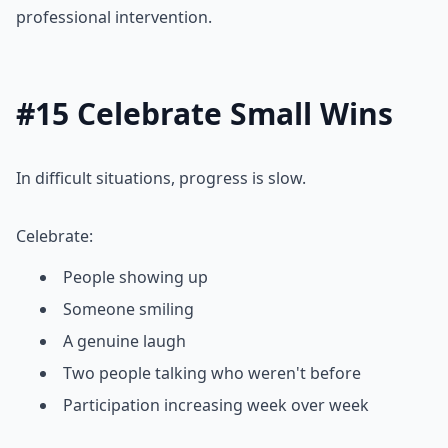
professional intervention.
#15 Celebrate Small Wins
In difficult situations, progress is slow.
Celebrate:
People showing up
Someone smiling
A genuine laugh
Two people talking who weren't before
Participation increasing week over week