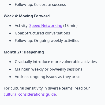
Follow-up: Celebrate success
Week 4: Moving Forward
Activity:
Speed Networking
(15 min)
Goal: Structured conversations
Follow-up: Ongoing weekly activities
Month 2+: Deepening
Gradually introduce more vulnerable activities
Maintain weekly or bi-weekly sessions
Address ongoing issues as they arise
For cultural sensitivity in diverse teams, read our
cultural considerations guide
.