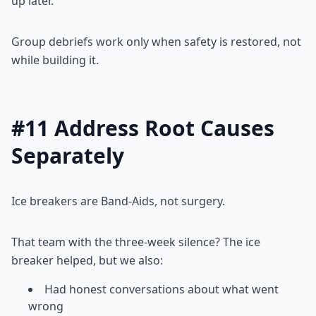
up later.
Group debriefs work only when safety is restored, not
while building it.
#11 Address Root Causes
Separately
Ice breakers are Band-Aids, not surgery.
That team with the three-week silence? The ice
breaker helped, but we also:
Had honest conversations about what went
wrong