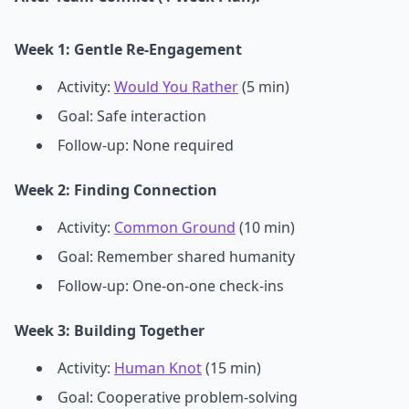
Week 1: Gentle Re-Engagement
Activity:
Would You Rather
(5 min)
Goal: Safe interaction
Follow-up: None required
Week 2: Finding Connection
Activity:
Common Ground
(10 min)
Goal: Remember shared humanity
Follow-up: One-on-one check-ins
Week 3: Building Together
Activity:
Human Knot
(15 min)
Goal: Cooperative problem-solving