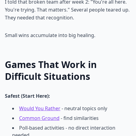
I told that broken team after week 2: "You're all here.
You're trying. That matters." Several people teared up.
They needed that recognition.
Small wins accumulate into big healing.
Games That Work in
Difficult Situations
Safest (Start Here):
Would You Rather
- neutral topics only
Common Ground
- find similarities
Poll-based activities - no direct interaction
needed