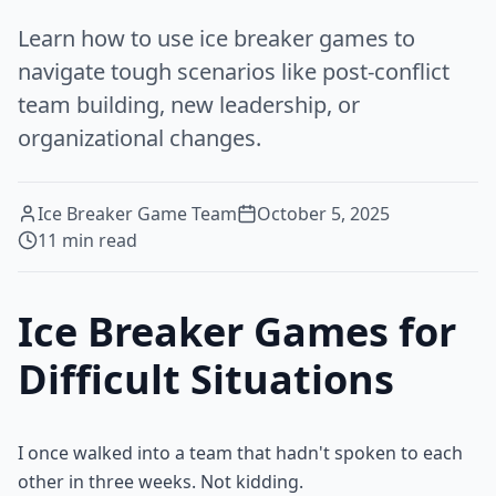
Learn how to use ice breaker games to
navigate tough scenarios like post-conflict
team building, new leadership, or
organizational changes.
Ice Breaker Game Team
October 5, 2025
11
min read
Ice Breaker Games for
Difficult Situations
I once walked into a team that hadn't spoken to each
other in three weeks. Not kidding.