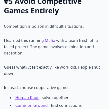
#5 Avoid Competitive
Games Entirely
Competition is poison in difficult situations.
I learned this running
Mafia
with a team fresh off a
failed project. The game involves elimination and
deception.
Guess what? It felt exactly like work did. People shut
down.
Instead, choose cooperative games:
Human Knot
- solve together
Common Ground
- find connections