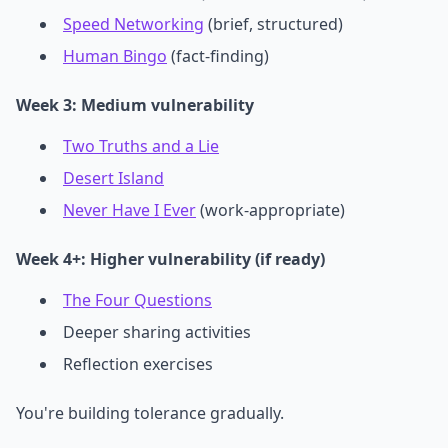
Speed Networking
(brief, structured)
Human Bingo
(fact-finding)
Week 3: Medium vulnerability
Two Truths and a Lie
Desert Island
Never Have I Ever
(work-appropriate)
Week 4+: Higher vulnerability (if ready)
The Four Questions
Deeper sharing activities
Reflection exercises
You're building tolerance gradually.