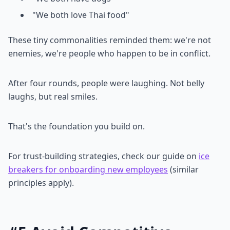
"We both love Thai food"
These tiny commonalities reminded them: we're not
enemies, we're people who happen to be in conflict.
After four rounds, people were laughing. Not belly
laughs, but real smiles.
That's the foundation you build on.
For trust-building strategies, check our guide on
ice
breakers for onboarding new employees
(similar
principles apply).