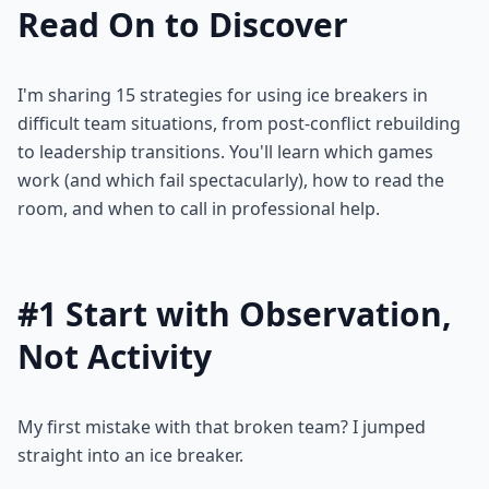
Read On to Discover
I'm sharing 15 strategies for using ice breakers in
difficult team situations, from post-conflict rebuilding
to leadership transitions. You'll learn which games
work (and which fail spectacularly), how to read the
room, and when to call in professional help.
#1 Start with Observation,
Not Activity
My first mistake with that broken team? I jumped
straight into an ice breaker.