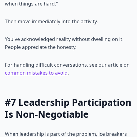
when things are hard."
Then move immediately into the activity.
You've acknowledged reality without dwelling on it.
People appreciate the honesty.
For handling difficult conversations, see our article on
common mistakes to avoid
.
#7 Leadership Participation
Is Non-Negotiable
When leadership is part of the problem, ice breakers