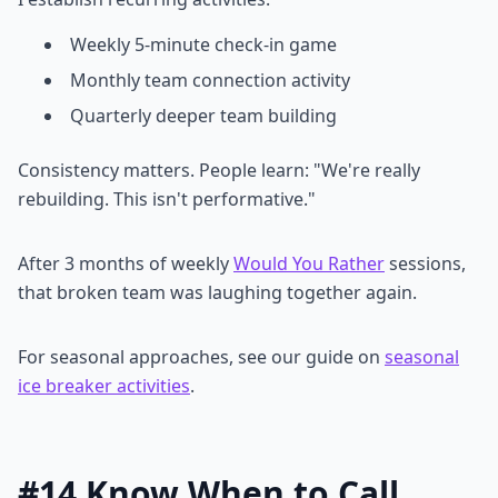
Weekly 5-minute check-in game
Monthly team connection activity
Quarterly deeper team building
Consistency matters. People learn: "We're really
rebuilding. This isn't performative."
After 3 months of weekly
Would You Rather
sessions,
that broken team was laughing together again.
For seasonal approaches, see our guide on
seasonal
ice breaker activities
.
#14 Know When to Call