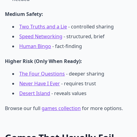
Medium Safety:
Two Truths and a Lie
- controlled sharing
Speed Networking
- structured, brief
Human Bingo
- fact-finding
Higher Risk (Only When Ready):
The Four Questions
- deeper sharing
Never Have I Ever
- requires trust
Desert Island
- reveals values
Browse our full
games collection
for more options.