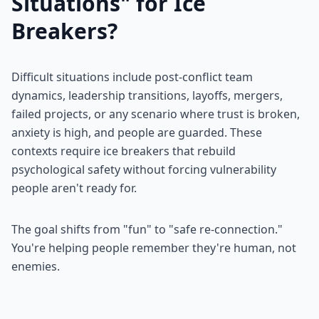
Situations" for Ice
Breakers?
Difficult situations include post-conflict team
dynamics, leadership transitions, layoffs, mergers,
failed projects, or any scenario where trust is broken,
anxiety is high, and people are guarded. These
contexts require ice breakers that rebuild
psychological safety without forcing vulnerability
people aren't ready for.
The goal shifts from "fun" to "safe re-connection."
You're helping people remember they're human, not
enemies.