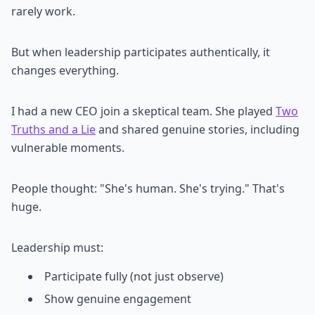
rarely work.
But when leadership participates authentically, it
changes everything.
I had a new CEO join a skeptical team. She played
Two
Truths and a Lie
and shared genuine stories, including
vulnerable moments.
People thought: "She's human. She's trying." That's
huge.
Leadership must:
Participate fully (not just observe)
Show genuine engagement