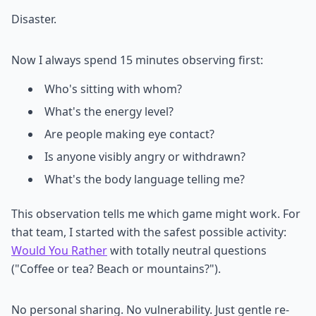
Disaster.
Now I always spend 15 minutes observing first:
Who's sitting with whom?
What's the energy level?
Are people making eye contact?
Is anyone visibly angry or withdrawn?
What's the body language telling me?
This observation tells me which game might work. For
that team, I started with the safest possible activity:
Would You Rather
with totally neutral questions
("Coffee or tea? Beach or mountains?").
No personal sharing. No vulnerability. Just gentle re-