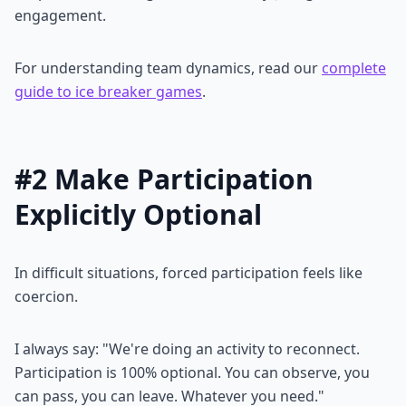
engagement.
For understanding team dynamics, read our
complete
guide to ice breaker games
.
#2 Make Participation
Explicitly Optional
In difficult situations, forced participation feels like
coercion.
I always say: "We're doing an activity to reconnect.
Participation is 100% optional. You can observe, you
can pass, you can leave. Whatever you need."