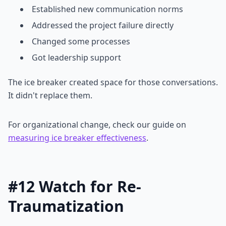
Established new communication norms
Addressed the project failure directly
Changed some processes
Got leadership support
The ice breaker created space for those conversations.
It didn't replace them.
For organizational change, check our guide on
measuring ice breaker effectiveness
.
#12 Watch for Re-
Traumatization