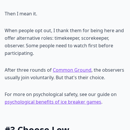
Then I mean it.
When people opt out, I thank them for being here and
offer alternative roles: timekeeper, scorekeeper,
observer. Some people need to watch first before
participating.
After three rounds of
Common Ground
, the observers
usually join voluntarily. But that's their choice.
For more on psychological safety, see our guide on
psychological benefits of ice breaker games
.
#3 Choose Low-