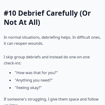
#10 Debrief Carefully (Or
Not At All)
In normal situations, debriefing helps. In difficult ones,
it can reopen wounds.
I skip group debriefs and instead do one-on-one
check-ins:
"How was that for you?"
"Anything you need?"
"Feeling okay?"
If someone's struggling, I give them space and follow