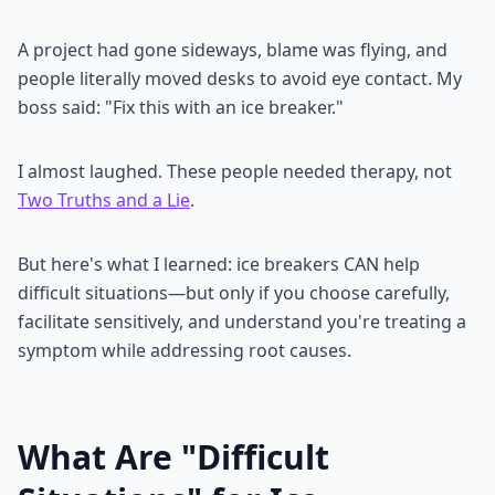
A project had gone sideways, blame was flying, and
people literally moved desks to avoid eye contact. My
boss said: "Fix this with an ice breaker."
I almost laughed. These people needed therapy, not
Two Truths and a Lie
.
But here's what I learned: ice breakers CAN help
difficult situations—but only if you choose carefully,
facilitate sensitively, and understand you're treating a
symptom while addressing root causes.
What Are "Difficult