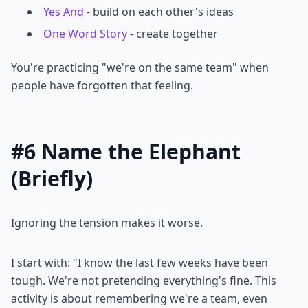
Yes And
- build on each other's ideas
One Word Story
- create together
You're practicing "we're on the same team" when
people have forgotten that feeling.
#6 Name the Elephant
(Briefly)
Ignoring the tension makes it worse.
I start with: "I know the last few weeks have been
tough. We're not pretending everything's fine. This
activity is about remembering we're a team, even