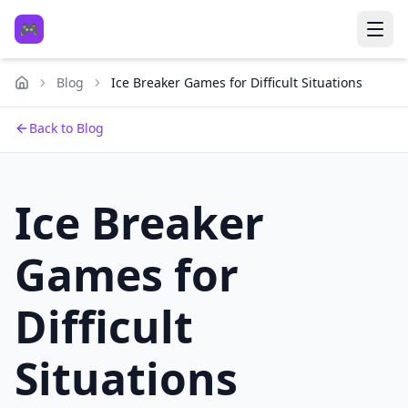
🎮
Blog
Ice Breaker Games for Difficult Situations
Back to Blog
Ice Breaker
Games for
Difficult
Situations