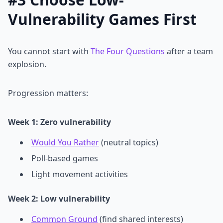
Vulnerability Games First
You cannot start with
The Four Questions
after a team
explosion.
Progression matters:
Week 1: Zero vulnerability
Would You Rather
(neutral topics)
Poll-based games
Light movement activities
Week 2: Low vulnerability
Common Ground
(find shared interests)