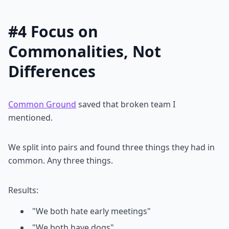
#4 Focus on
Commonalities, Not
Differences
Common Ground
saved that broken team I
mentioned.
We split into pairs and found three things they had in
common. Any three things.
Results:
"We both hate early meetings"
"We both have dogs"