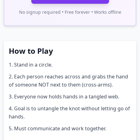
No signup required • Free forever • Works offline
How to Play
1. Stand in a circle.
2. Each person reaches across and grabs the hand
of someone NOT next to them (cross-arms).
3. Everyone now holds hands in a tangled web.
4. Goal is to untangle the knot without letting go of
hands.
5. Must communicate and work together.