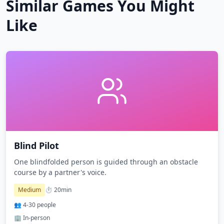
Similar Games You Might
Like
Blind Pilot
One blindfolded person is guided through an obstacle
course by a partner's voice.
Medium
⏱️
20
min
👥
4
-
30
people
🏢 In-person