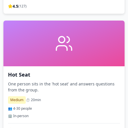
4.5
(
127
)
Hot Seat
One person sits in the 'hot seat' and answers questions
from the group.
Medium
⏱️
20
min
👥
4
-
30
people
🏢 In-person