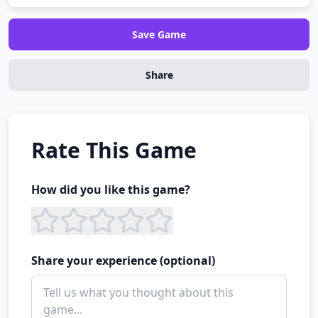
Save Game
Share
Rate This Game
How did you like this game?
Share your experience (optional)