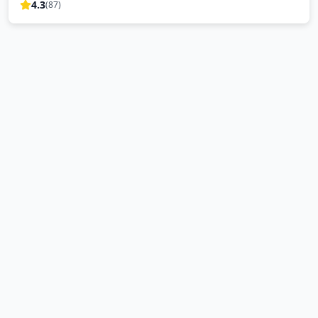
4.3
(
87
)