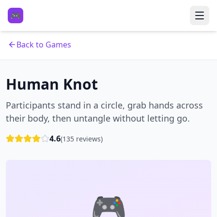
🎮
Back to Games
Human Knot
Participants stand in a circle, grab hands across
their body, then untangle without letting go.
4.6
(
135
reviews)
🎮