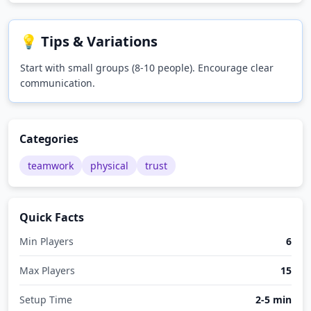
💡 Tips & Variations
Start with small groups (8-10 people). Encourage clear
communication.
Categories
teamwork
physical
trust
Quick Facts
Min Players
6
Max Players
15
Setup Time
2-5 min