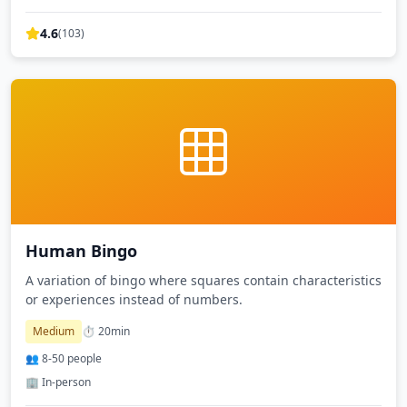
4.6
(
103
)
Human Bingo
A variation of bingo where squares contain characteristics
or experiences instead of numbers.
Medium
⏱️
20
min
👥
8
-
50
people
🏢 In-person