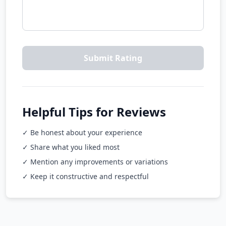
Submit Rating
Helpful Tips for Reviews
✓ Be honest about your experience
✓ Share what you liked most
✓ Mention any improvements or variations
✓ Keep it constructive and respectful