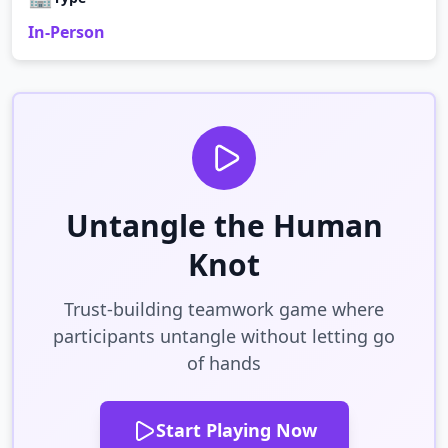
In-Person
Untangle the Human
Knot
Trust-building teamwork game where
participants untangle without letting go
of hands
Start Playing Now