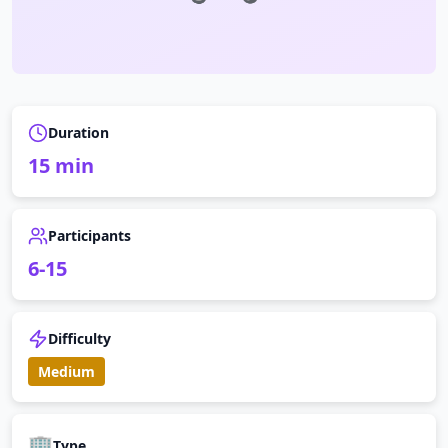
Duration
15
min
Participants
6
-
15
Difficulty
Medium
🏢
Type