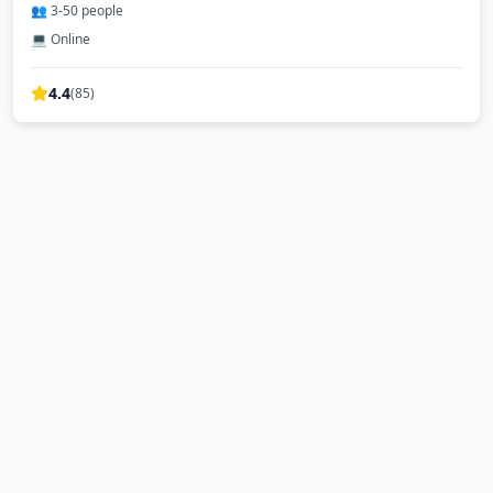
👥
3
-
50
people
💻 Online
4.4
(
85
)