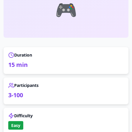
🎮
Duration
15
min
Participants
3
-
100
Difficulty
Easy