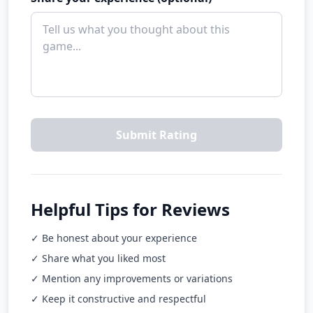
Submit Rating
Helpful Tips for Reviews
✓ Be honest about your experience
✓ Share what you liked most
✓ Mention any improvements or variations
✓ Keep it constructive and respectful