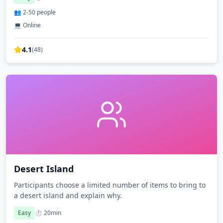
👥
2
-
50
people
💻 Online
4.1
(
48
)
Desert Island
Participants choose a limited number of items to bring to
a desert island and explain why.
Easy
⏱️
20
min