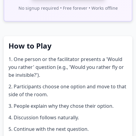
No signup required • Free forever • Works offline
How to Play
1. One person or the facilitator presents a 'Would
you rather' question (e.g., 'Would you rather fly or
be invisible?').
2. Participants choose one option and move to that
side of the room.
3. People explain why they chose their option.
4. Discussion follows naturally.
5. Continue with the next question.