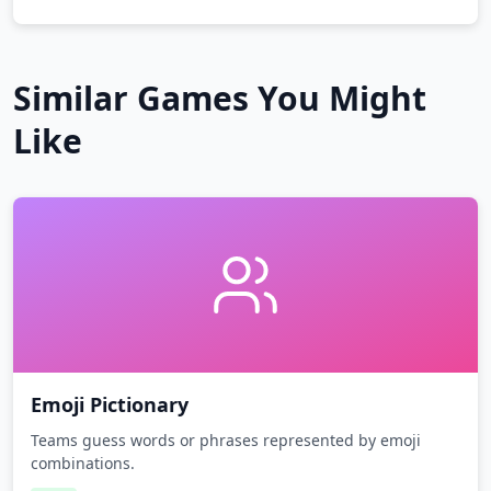
Similar Games You Might
Like
Emoji Pictionary
Teams guess words or phrases represented by emoji
combinations.