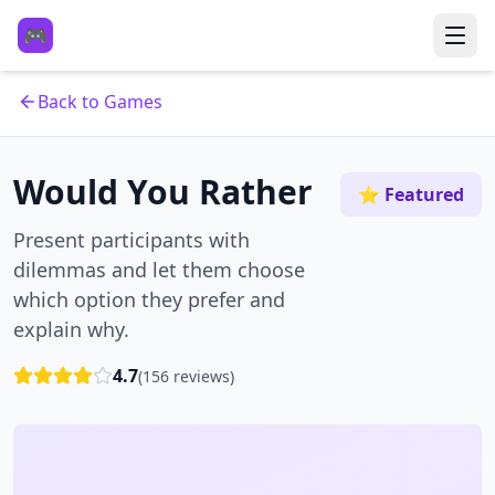
🎮
Back to Games
Would You Rather
⭐ Featured
Present participants with
dilemmas and let them choose
which option they prefer and
explain why.
4.7
(
156
reviews)