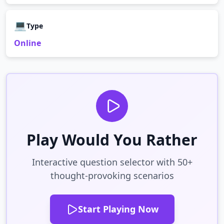
💻
Type
Online
Play Would You Rather
Interactive question selector with 50+
thought-provoking scenarios
Start Playing Now