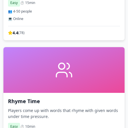
Easy
⏱️
15
min
👥
4
-
50
people
💻 Online
4.4
(
78
)
Rhyme Time
Players come up with words that rhyme with given words
under time pressure.
Easy
⏱️
10
min