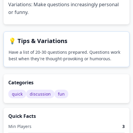
Variations: Make questions increasingly personal
or funny.
💡 Tips & Variations
Have a list of 20-30 questions prepared. Questions work
best when they're thought-provoking or humorous.
Categories
quick
discussion
fun
Quick Facts
Min Players
3