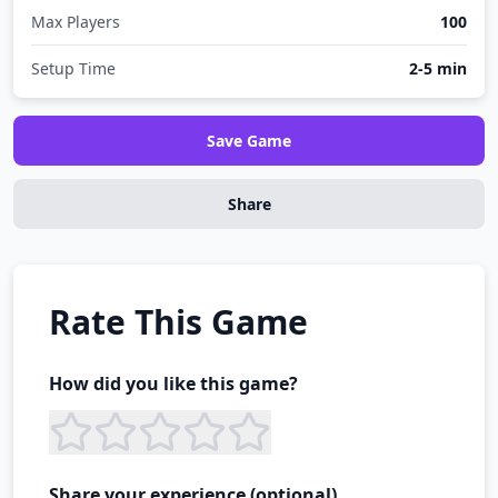
Max Players
100
Setup Time
2-5 min
Save Game
Share
Rate This Game
How did you like this game?
Share your experience (optional)