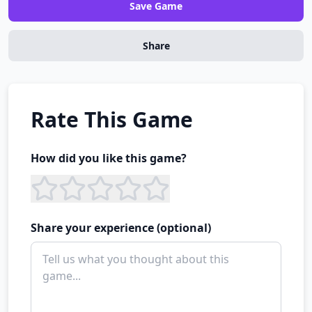
Save Game
Share
Rate This Game
How did you like this game?
Share your experience (optional)