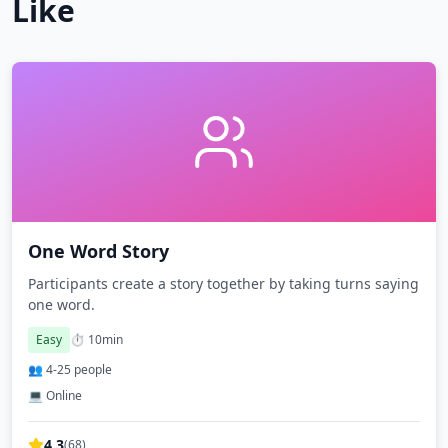
Like
One Word Story
Participants create a story together by taking turns saying
one word.
Easy
⏱️
10
min
👥
4
-
25
people
💻 Online
4.3
(
68
)