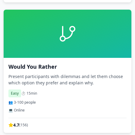
Would You Rather
Present participants with dilemmas and let them choose
which option they prefer and explain why.
Easy
⏱️
15
min
👥
3
-
100
people
💻 Online
4.7
(
156
)