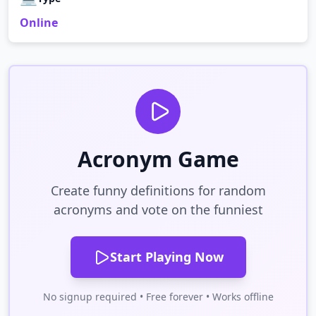
Online
Acronym Game
Create funny definitions for random
acronyms and vote on the funniest
Start Playing Now
No signup required • Free forever • Works offline