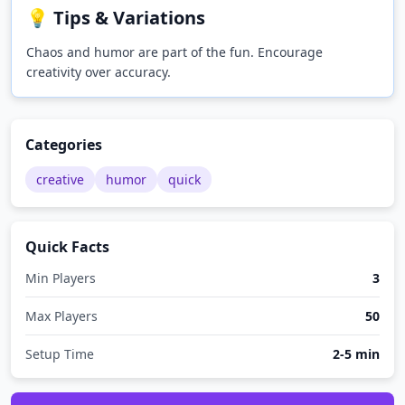
💡 Tips & Variations
Chaos and humor are part of the fun. Encourage
creativity over accuracy.
Categories
creative
humor
quick
Quick Facts
Min Players
3
Max Players
50
Setup Time
2-5 min