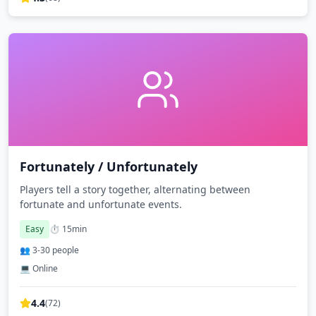
Fortunately / Unfortunately
Players tell a story together, alternating between
fortunate and unfortunate events.
Easy
⏱️
15
min
👥
3
-
30
people
💻 Online
4.4
(
72
)