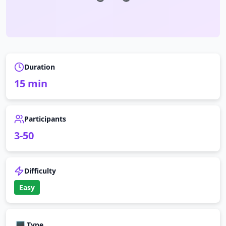
Duration
15
min
Participants
3
-
50
Difficulty
Easy
💻
Type