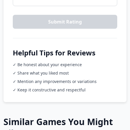
Submit Rating
Helpful Tips for Reviews
✓ Be honest about your experience
✓ Share what you liked most
✓ Mention any improvements or variations
✓ Keep it constructive and respectful
Similar Games You Might