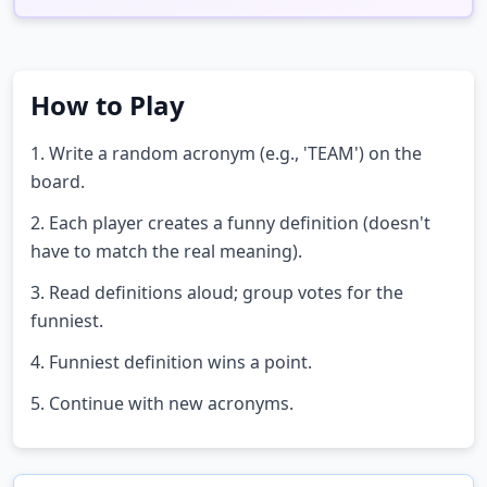
How to Play
1. Write a random acronym (e.g., 'TEAM') on the
board.
2. Each player creates a funny definition (doesn't
have to match the real meaning).
3. Read definitions aloud; group votes for the
funniest.
4. Funniest definition wins a point.
5. Continue with new acronyms.