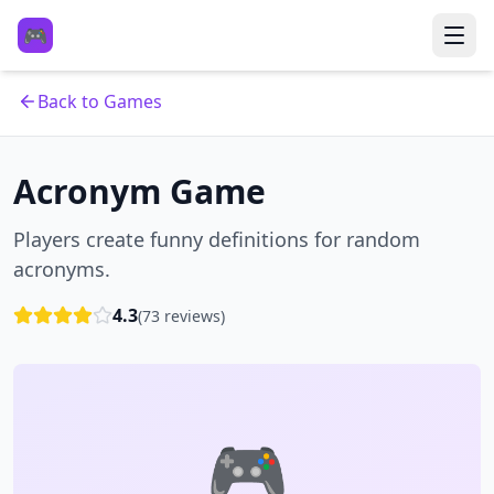
🎮
Back to Games
Acronym Game
Players create funny definitions for random
acronyms.
4.3
(
73
reviews)
🎮