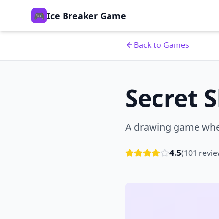
🎮
Ice Breaker Game
Back to Games
Secret 
A drawing game wher
4.5
(
101
revie