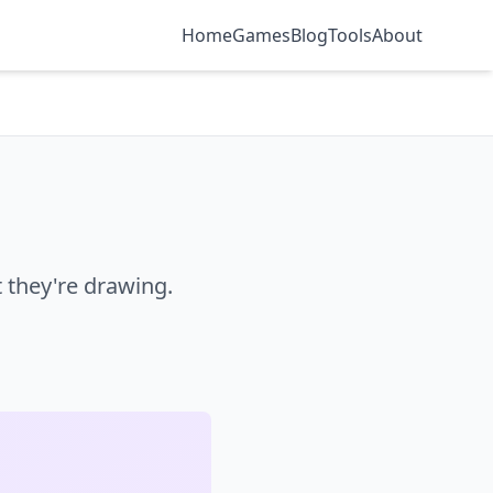
Home
Games
Blog
Tools
About
they're drawing.