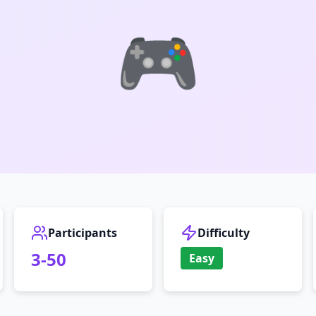
🎮
Participants
Difficulty
3
-
50
Easy