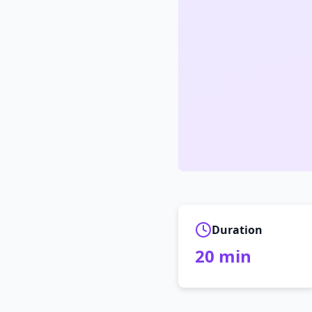
Duration
20
min