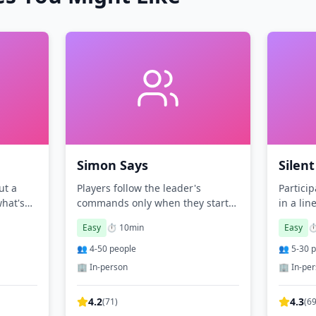
Simon Says
Silent
ut a
Players follow the leader's
Partici
what's
commands only when they start
in a lin
with 'Simon says.'
charact
Easy
⏱️
10
min
Easy
⏱
👥
4
-
50
people
👥
5
-
30
p
🏢 In-person
🏢 In-pe
4.2
4.3
(
71
)
(
6