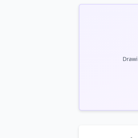
Drawi