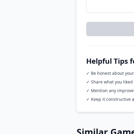
Helpful Tips 
✓ Be honest about your
✓ Share what you liked
✓ Mention any improvem
✓ Keep it constructive 
Similar Game