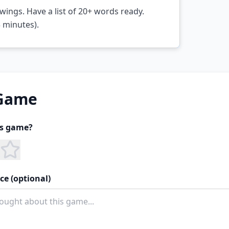
wings. Have a list of 20+ words ready.
 minutes).
 Game
is game?
ce (optional)