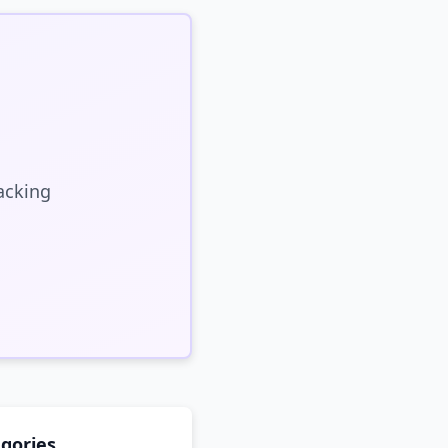
acking
gories