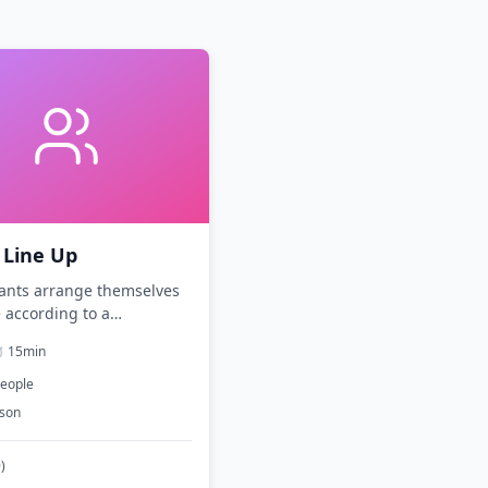
 Line Up
pants arrange themselves
e according to a
eristic without speaking.
️
15
min
eople
rson
9
)