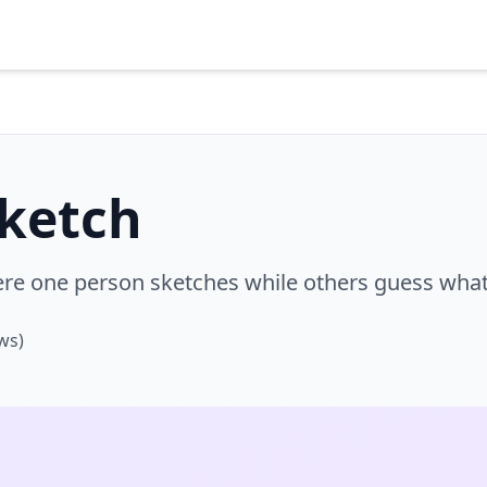
Sketch
e one person sketches while others guess what 
ws)