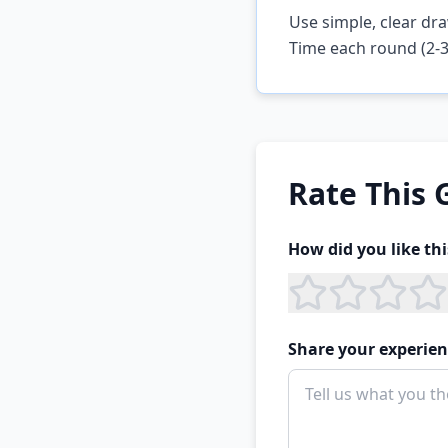
Use simple, clear dra
Time each round (2-3
Rate This
How did you like th
Share your experien