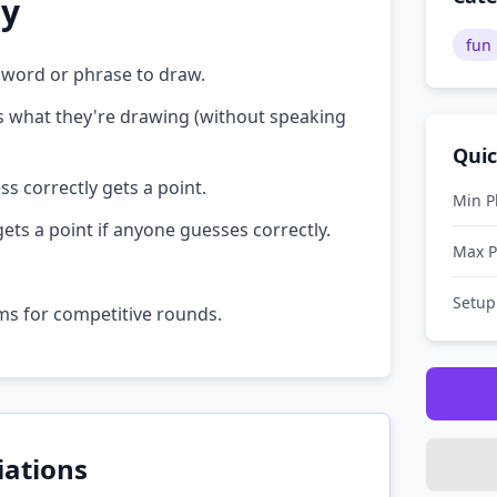
ay
fun
 word or phrase to draw.
ss what they're drawing (without speaking
Quic
ss correctly gets a point.
Min P
gets a point if anyone guesses correctly.
Max P
Setup
ams for competitive rounds.
iations