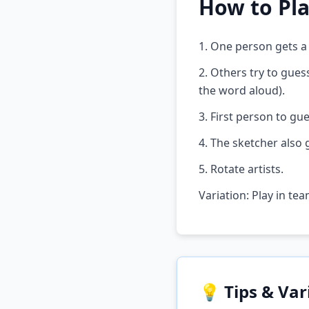
How to Pl
1. One person gets a
2. Others try to gue
the word aloud).
3. First person to gue
4. The sketcher also 
5. Rotate artists.
Variation: Play in te
💡 Tips & Var