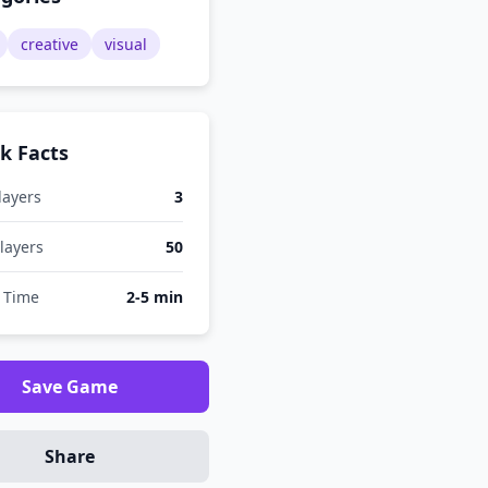
creative
visual
k Facts
layers
3
layers
50
 Time
2-5 min
Save Game
Share