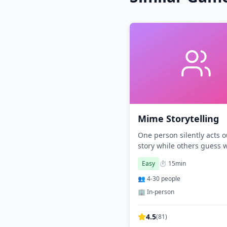
Mime Storytelling
One person silently acts o
story while others guess 
happening.
Easy
⏱️
15
min
👥
4
-
30
people
🏢 In-person
4.5
(
81
)