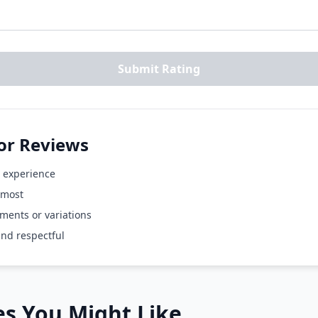
Submit Rating
for Reviews
 experience
 most
ents or variations
and respectful
s You Might Like