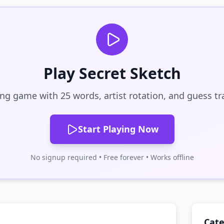
Play Secret Sketch
ng game with 25 words, artist rotation, and guess tr
Start Playing Now
No signup required • Free forever • Works offline
Cate