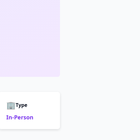
🏢
Type
In-Person