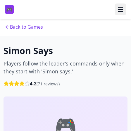
🎮
Back to Games
Simon Says
Players follow the leader's commands only when
they start with 'Simon says.'
4.2
(
71
reviews)
🎮