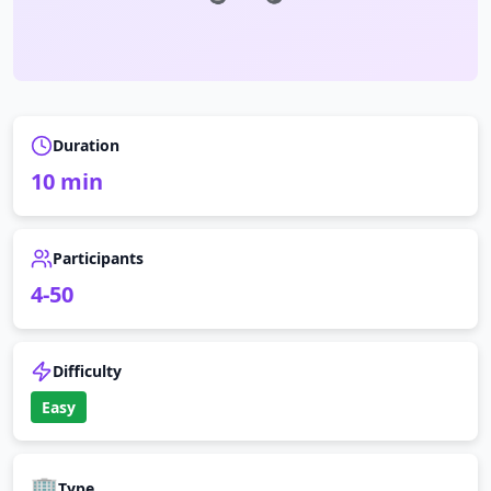
Duration
10
min
Participants
4
-
50
Difficulty
Easy
🏢
Type