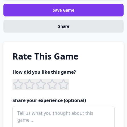
Save Game
Share
Rate This Game
How did you like this game?
Share your experience (optional)