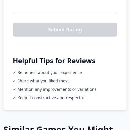
Submit Rating
Helpful Tips for Reviews
✓ Be honest about your experience
✓ Share what you liked most
✓ Mention any improvements or variations
✓ Keep it constructive and respectful
Similar Games You Might