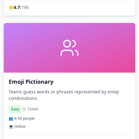
4.7
(
156
)
Emoji Pictionary
Teams guess words or phrases represented by emoji
combinations.
Easy
⏱️
15
min
👥
4
-
50
people
💻 Online