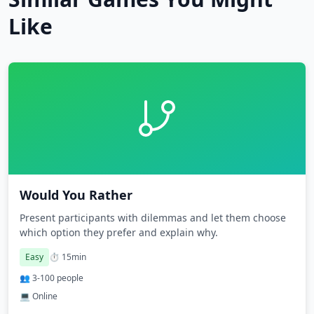
Like
Would You Rather
Present participants with dilemmas and let them choose
which option they prefer and explain why.
Easy
⏱️
15
min
👥
3
-
100
people
💻 Online