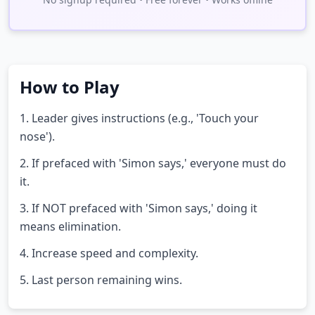
How to Play
1. Leader gives instructions (e.g., 'Touch your
nose').
2. If prefaced with 'Simon says,' everyone must do
it.
3. If NOT prefaced with 'Simon says,' doing it
means elimination.
4. Increase speed and complexity.
5. Last person remaining wins.