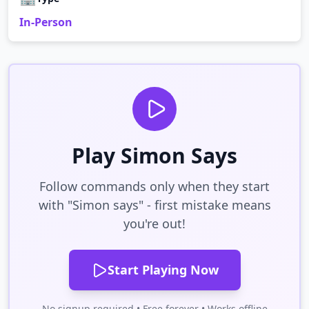
In-Person
Play Simon Says
Follow commands only when they start
with "Simon says" - first mistake means
you're out!
Start Playing Now
No signup required • Free forever • Works offline