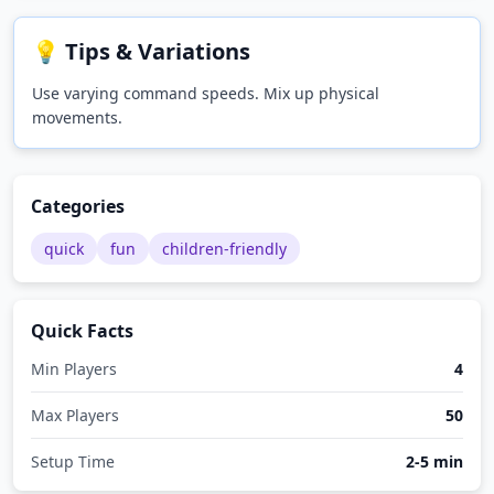
💡 Tips & Variations
Use varying command speeds. Mix up physical
movements.
Categories
quick
fun
children-friendly
Quick Facts
Min Players
4
Max Players
50
Setup Time
2-5 min