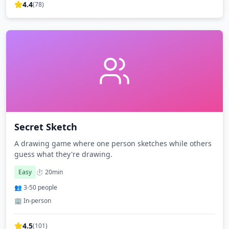
4.4
(
78
)
Secret Sketch
A drawing game where one person sketches while others
guess what they're drawing.
Easy
⏱️
20
min
👥
3
-
50
people
🏢 In-person
4.5
(
101
)